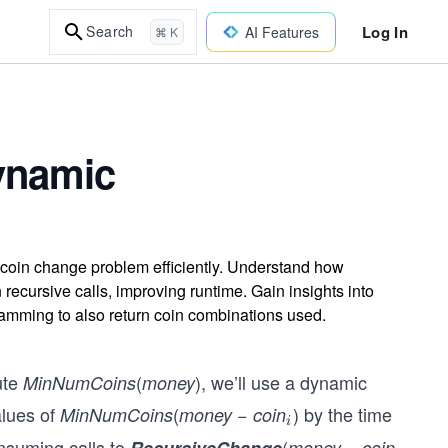
Log In
Search
AI Features
⌘ K
ynamic
oin change problem efficiently. Understand how
recursive calls, improving runtime. Gain insights into
ramming to also return coin combinations used.
ute
(
), we’ll use a dynamic
MinNumCoins
money
alues of
(
−
) by the time
MinNumCoins
money
coin
_
i
{i}
onsuming calls to
(
money − coin