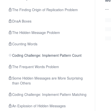
...
The Finding Origin of Replication Problem
DnaA Boxes
The Hidden Message Problem
Counting Words
Coding Challenge: Implement Pattern Count
The Frequent Words Problem
Some Hidden Messages are More Surprising
than Others
Coding Challenge: Implement Pattern Matching
An Explosion of Hidden Messages