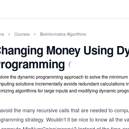
me
Courses
Bioinformatics Algorithms
hanging Money Using D
rogramming
lore the dynamic programming approach to solve the minimum c
puting solutions incrementally avoids redundant calculations in 
imizing algorithms for large inputs and modifying dynamic prog
 avoid the many recursive calls that are needed to comp
gramming strategy. Wouldn’t it be nice to know all the v
 compute
(
)? Instead of the time-c
MinNumCoins
money