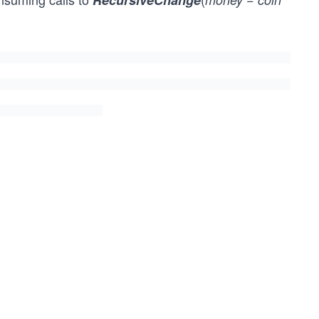
RecursiveChange