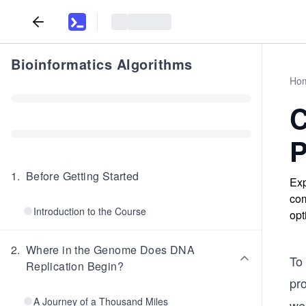
Bioinformatics Algorithms
Ho
C
P
1
.
Before Getting Started
Exp
com
Introduction to the Course
opt
2
.
Where in the Genome Does DNA
To
Replication Begin?
pro
A Journey of a Thousand Miles
we