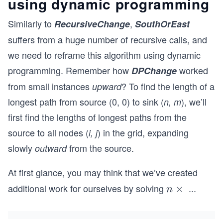
using dynamic programming
Similarly to
,
RecursiveChange
SouthOrEast
suffers from a huge number of recursive calls, and
we need to reframe this algorithm using dynamic
programming. Remember how
worked
DPChange
from small instances
? To find the length of a
upward
longest path from source (0, 0) to sink (
), we’ll
n, m
first find the lengths of longest paths from the
source to all nodes (
) in the grid, expanding
i, j
slowly
from the source.
outward
At first glance, you may think that we’ve created
additional work for ourselves by solving
...
n
×
n
\t
i