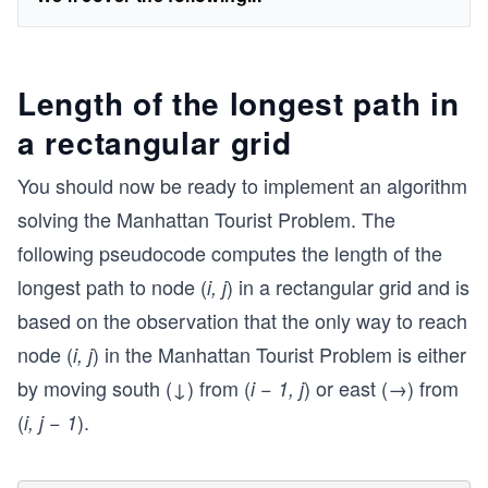
Length of the longest path in
a rectangular grid
You should now be ready to implement an algorithm
solving the Manhattan Tourist Problem. The
following pseudocode computes the length of the
longest path to node (
) in a rectangular grid and is
i, j
based on the observation that the only way to reach
node (
) in the Manhattan Tourist Problem is either
i, j
by moving south (↓) from (
) or east (→) from
i − 1, j
(
).
i, j − 1