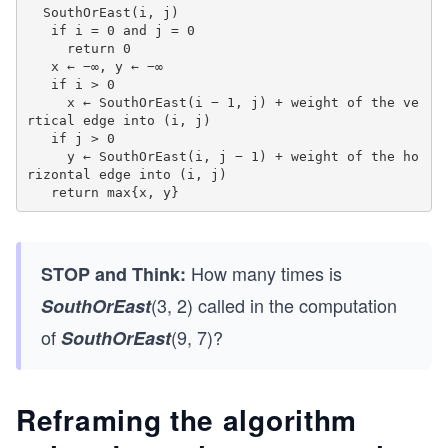
  SouthOrEast(i, j)

   if i = 0 and j = 0

     return 0

   x ← −∞, y ← −∞

   if i > 0

     x ← SouthOrEast(i − 1, j) + weight of the ve
rtical edge into (i, j)

   if j > 0

     y ← SouthOrEast(i, j − 1) + weight of the ho
rizontal edge into (i, j)

   return max{x, y}
How many times is
STOP and Think:
(3, 2) called in the computation
SouthOrEast
of
(9, 7)?
SouthOrEast
Reframing the algorithm