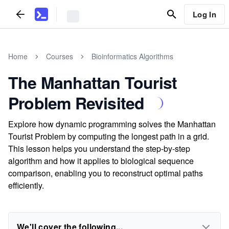
Log In
Home
Courses
Bioinformatics Algorithms
The Manhattan Tourist
Problem Revisited
Explore how dynamic programming solves the Manhattan
Tourist Problem by computing the longest path in a grid.
This lesson helps you understand the step-by-step
algorithm and how it applies to biological sequence
comparison, enabling you to reconstruct optimal paths
efficiently.
We'll cover the following...