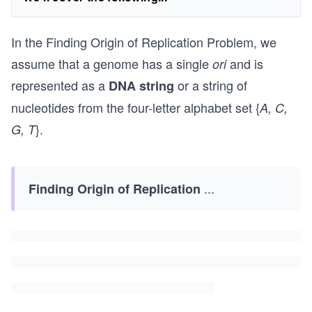
In the Finding Origin of Replication Problem, we
assume that a genome has a single
and is
ori
represented as a
or a string of
DNA string
nucleotides from the four-letter alphabet set {
A, C,
}.
G, T
...
Finding Origin of Replication