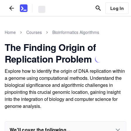
Log In
Home
Courses
Bioinformatics Algorithms
The Finding Origin of
Replication Problem
Explore how to identify the origin of DNA replication within
a genome using computational methods. Understand the
biological significance and algorithmic challenges in
pinpointing this crucial genomic location, gaining insight
into the integration of biology and computer science for
genome analysis.
We'll cover the following...