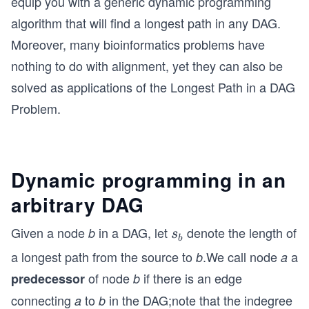
equip you with a generic dynamic programming
algorithm that will find a longest path in any DAG.
Moreover, many bioinformatics problems have
nothing to do with alignment, yet they can also be
solved as applications of the Longest Path in a DAG
Problem.
Dynamic programming in an
arbitrary DAG
Given a node
in a DAG, let
denote the length of
b
s
s
b
_
a longest path from the source to
.We call node
a
b
a
b
of node
if there is an edge
predecessor
b
connecting
to
in the DAG;note that the indegree
a
b