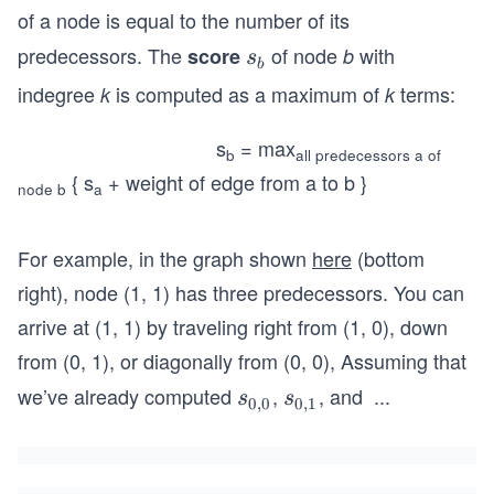
of a node is equal to the number of its
predecessors. The
​ of node
with
score
s
b
s
b
_
indegree
is computed as a maximum of
terms:
k
k
b
s
= max
b
all predecessors a of
{ s
+ weight of edge from a to b }
node b
a
For example, in the graph shown
here
(bottom
right), node (1, 1) has three predecessors. You can
arrive at (1, 1) by traveling right from (1, 0), down
from (0, 1), or diagonally from (0, 0), Assuming that
we’ve already computed
,
, and
...
s_
s_
s
s
0
,
0
0
,
1
s_
{0,
{0,
{1,
0}
1}
0}