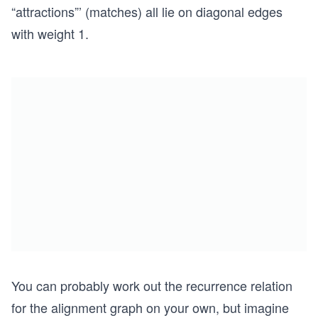
“attractions”’ (matches) all lie on diagonal edges
with weight 1.
You can probably work out the recurrence relation
for the alignment graph on your own, but imagine