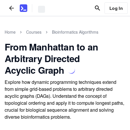
Log In
Home
Courses
Bioinformatics Algorithms
From Manhattan to an
Arbitrary Directed
Acyclic Graph
Explore how dynamic programming techniques extend
from simple grid-based problems to arbitrary directed
acyclic graphs (DAGs). Understand the concept of
topological ordering and apply it to compute longest paths,
crucial for biological sequence alignment and solving
diverse bioinformatics problems.