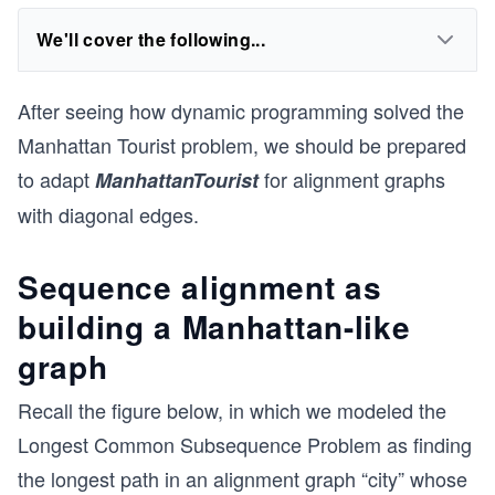
We'll cover the following...
After seeing how dynamic programming solved the
Manhattan Tourist problem, we should be prepared
to adapt
for alignment graphs
ManhattanTourist
with diagonal edges.
Sequence alignment as
building a Manhattan-like
graph
Recall the figure below, in which we modeled the
Longest Common Subsequence Problem as finding
the longest path in an alignment graph “city” whose