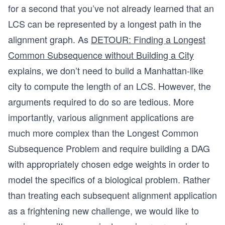
for a second that you’ve not already learned that an
LCS can be represented by a longest path in the
alignment graph. As
DETOUR: Finding a Longest
Common Subsequence without Building a City
explains, we don’t need to build a Manhattan-like
city to compute the length of an LCS. However, the
arguments required to do so are tedious. More
importantly, various alignment applications are
much more complex than the Longest Common
Subsequence Problem and require building a DAG
with appropriately chosen edge weights in order to
model the specifics of a biological problem. Rather
than treating each subsequent alignment application
as a frightening new challenge, we would like to