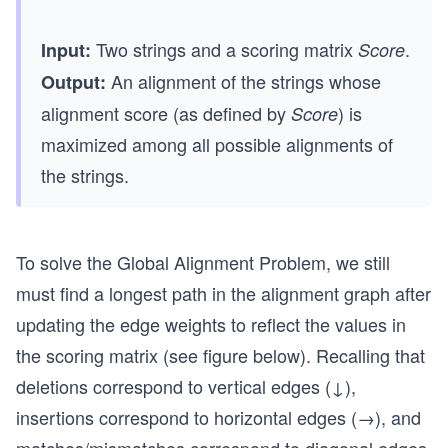
Two strings and a scoring matrix
.
Input:
Score
An alignment of the strings whose
Output:
alignment score (as defined by
) is
Score
maximized among all possible alignments of
the strings.
To solve the Global Alignment Problem, we still
must find a longest path in the alignment graph after
updating the edge weights to reflect the values in
the scoring matrix (see figure below). Recalling that
deletions correspond to vertical edges (↓),
insertions correspond to horizontal edges (→), and