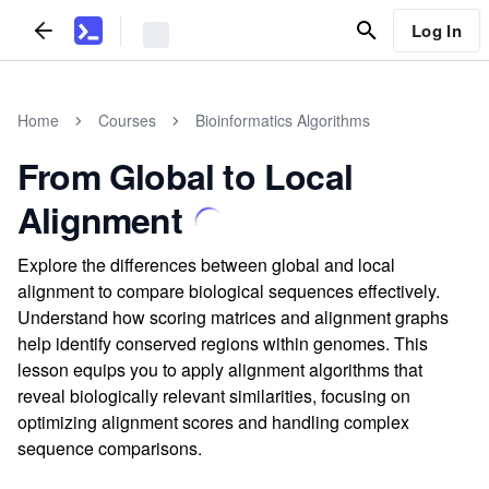
Log In
Home
Courses
Bioinformatics Algorithms
From Global to Local
Alignment
Explore the differences between global and local
alignment to compare biological sequences effectively.
Understand how scoring matrices and alignment graphs
help identify conserved regions within genomes. This
lesson equips you to apply alignment algorithms that
reveal biologically relevant similarities, focusing on
optimizing alignment scores and handling complex
sequence comparisons.