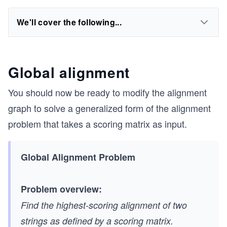
We'll cover the following...
Global alignment
You should now be ready to modify the alignment
graph to solve a generalized form of the alignment
problem that takes a scoring matrix as input.
Global Alignment Problem
Problem overview:
Find the highest-scoring alignment of two
strings as defined by a scoring matrix.