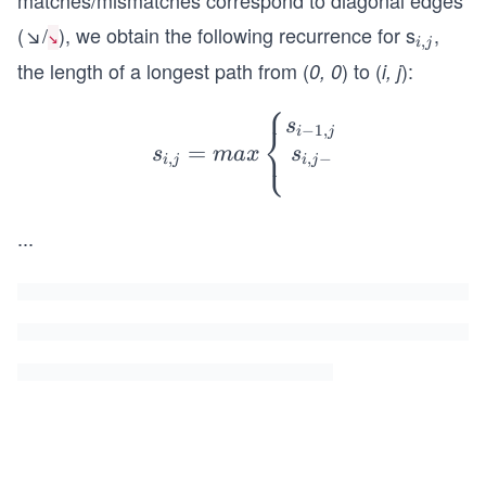
matches/mismatches correspond to diagonal edges
(↘/
), we obtain the following recurrence for s
,
_
↘
,
i
j
{i,
the length of a longest path from (
) to (
):
0, 0
i, j
j}
⎧
s_{i,j}
s
⎨
−
1
,
i
j
⎩
=
= max
s
s
ma
x
,
−
,
i
j
i
j
\left\
{\begi
...
n{mat
rix}s_
{i-1,j}
& + &
Score
(v_
{i},-)
\\ s_
{i,j-1}