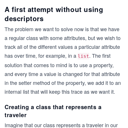
A first attempt without using
descriptors
The problem we want to solve now is that we have
a regular class with some attributes, but we wish to
track all of the different values a particular attribute
has over time, for example, in a
. The first
list
solution that comes to mind is to use a property,
and every time a value is changed for that attribute
in the setter method of the property, we add it to an
internal list that will keep this trace as we want it.
Creating a class that represents a
traveler
Imagine that our class represents a traveler in our