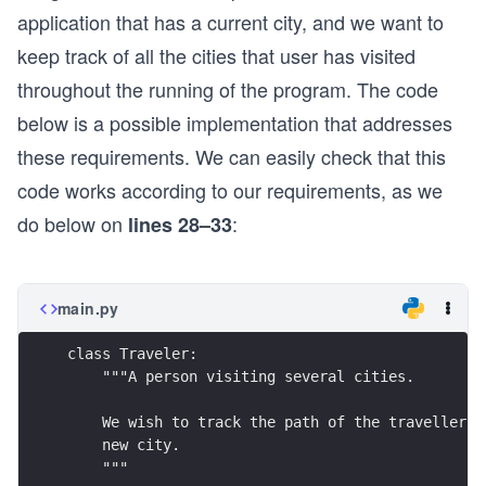
application that has a current city, and we want to
keep track of all the cities that user has visited
throughout the running of the program. The code
below is a possible implementation that addresses
these requirements. We can easily check that this
code works according to our requirements, as we
do below on
:
lines 28–33
main.py
class Traveler:
    """A person visiting several cities.
    We wish to track the path of the traveller, 
    new city.
    """