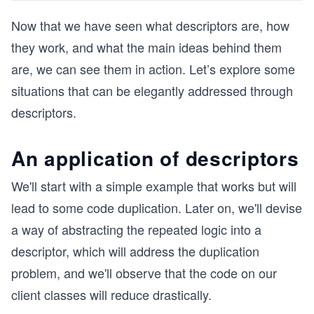
Now that we have seen what descriptors are, how
they work, and what the main ideas behind them
are, we can see them in action. Let’s explore some
situations that can be elegantly addressed through
descriptors.
An application of descriptors
We'll start with a simple example that works but will
lead to some code duplication. Later on, we'll devise
a way of abstracting the repeated logic into a
descriptor, which will address the duplication
problem, and we'll observe that the code on our
client classes will reduce drastically.