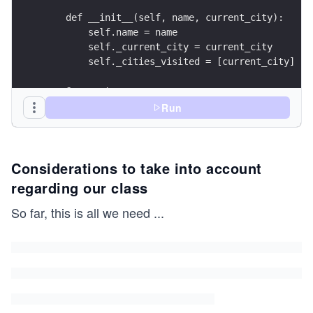
    def __init__(self, name, current_city):
        self.name = name
        self._current_city = current_city
        self._cities_visited = [current_city]
    @property
    def current_city(self):
Run
        return self._current_city
    @current_city.setter
Considerations to take into account
    def current_city(self, new_city):
        if new_city != self._current_city:
regarding our class
            self._cities_visited.append(new_city
        self._current_city = new_city
So far, this is all we need
...
    @property
    def cities_visited(self):
        return self._cities_visited
if __name__ == "__main__":
    alice = Traveler("Alice", "Barcelona")