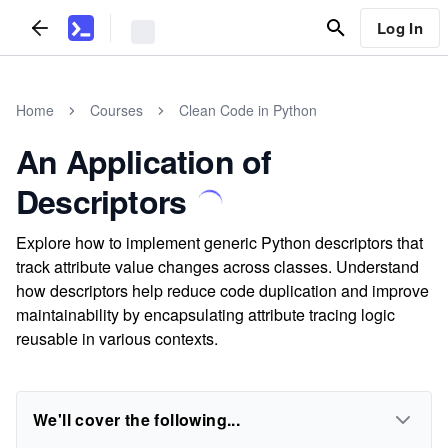
Log In
Home
Courses
Clean Code in Python
An Application of
Descriptors
Explore how to implement generic Python descriptors that
track attribute value changes across classes. Understand
how descriptors help reduce code duplication and improve
maintainability by encapsulating attribute tracing logic
reusable in various contexts.
We'll cover the following...