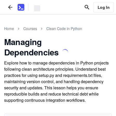
Log In
Home
Courses
Clean Code in Python
Managing
Dependencies
Explore how to manage dependencies in Python projects
following clean architecture principles. Understand best
practices for using setup.py and requirements.txt files,
maintaining version control, and handling dependency
security and updates. This lesson helps you ensure
reproducible builds and reduce technical debt while
supporting continuous integration workflows.