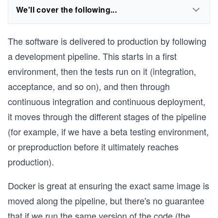
We'll cover the following...
The software is delivered to production by following
a development pipeline. This starts in a first
environment, then the tests run on it (integration,
acceptance, and so on), and then through
continuous integration and continuous deployment,
it moves through the different stages of the pipeline
(for example, if we have a beta testing environment,
or preproduction before it ultimately reaches
production).
Docker is great at ensuring the exact same image is
moved along the pipeline, but there's no guarantee
that if we run the same version of the code (the