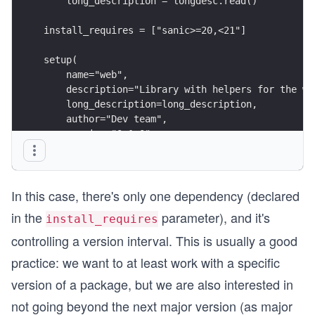
    long_description = longdesc.read()
install_requires = ["sanic>=20,<21"]
setup(
    name="web",
    description="Library with helpers for the we
    long_description=long_description,
    author="Dev team",
    version="0.1.0",
    packages=find_packages(where="src/"),
    package_dir={"": "src"},
    install_requires=install_requires,
In this case, there's only one dependency (declared
)
in the
parameter), and it's
install_requires
controlling a version interval. This is usually a good
practice: we want to at least work with a specific
version of a package, but we are also interested in
not going beyond the next major version (as major