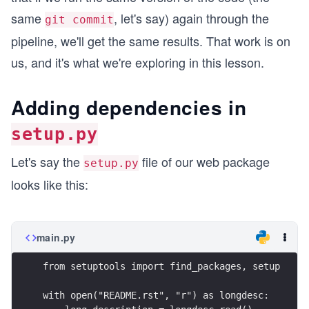
same
, let's say) again through the
git commit
pipeline, we'll get the same results. That work is on
us, and it's what we're exploring in this lesson.
Adding dependencies in
setup.py
Let's say the
file of our web package
setup.py
looks like this:
main.py
from setuptools import find_packages, setup
with open("README.rst", "r") as longdesc: