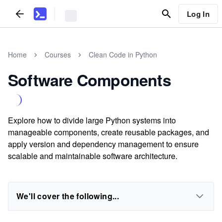
Log In
Home
Courses
Clean Code in Python
Software Components
Explore how to divide large Python systems into
manageable components, create reusable packages, and
apply version and dependency management to ensure
scalable and maintainable software architecture.
We'll cover the following...