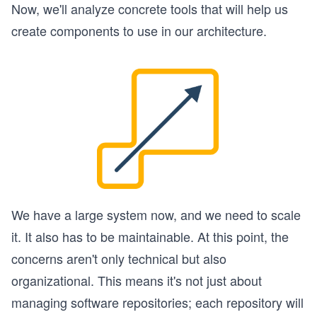
Now, we'll analyze concrete tools that will help us
create components to use in our architecture.
We have a large system now, and we need to scale
it. It also has to be maintainable. At this point, the
concerns aren't only technical but also
organizational. This means it's not just about
managing software repositories; each repository will