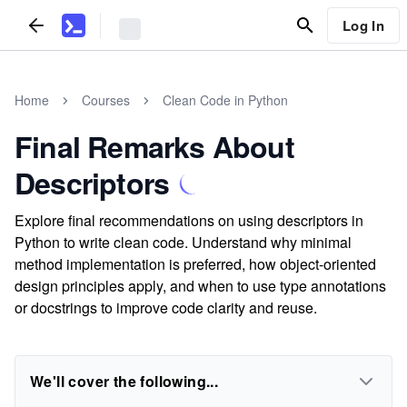
Log In
Home
Courses
Clean Code in Python
Final Remarks About
Descriptors
Explore final recommendations on using descriptors in
Python to write clean code. Understand why minimal
method implementation is preferred, how object-oriented
design principles apply, and when to use type annotations
or docstrings to improve code clarity and reuse.
We'll cover the following...