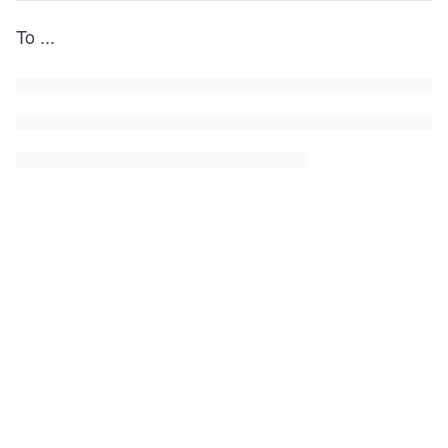
To
...