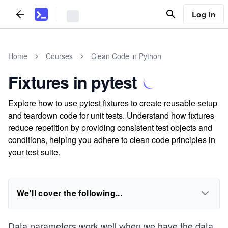
Log In
Home
Courses
Clean Code in Python
Fixtures in pytest
Explore how to use pytest fixtures to create reusable setup
and teardown code for unit tests. Understand how fixtures
reduce repetition by providing consistent test objects and
conditions, helping you adhere to clean code principles in
your test suite.
We'll cover the following...
Data parameters work well when we have the data