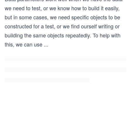
we need to test, or we know how to build it easily,
but in some cases, we need specific objects to be
constructed for a test, or we find ourself writing or
building the same objects repeatedly. To help with
this, we can use
...