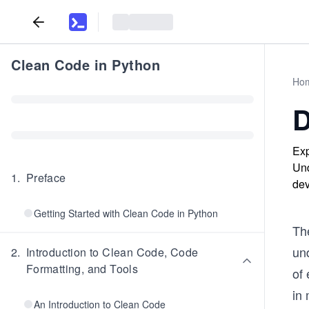
Clean Code in Python
Ho
D
Exp
Und
1
.
Preface
dev
Getting Started with Clean Code in Python
The
und
2
.
Introduction to Clean Code, Code
Formatting, and Tools
of 
in 
An Introduction to Clean Code