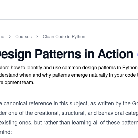
me
Courses
Clean Code in Python
esign Patterns in Action
lore how to identify and use common design patterns in Python, i
erstand when and why patterns emerge naturally in your code t
elopment team.
 canonical reference in this subject, as written by the G
er one of the creational, structural, and behavioral cate
existing ones, but rather than learning all of these patt
mind: