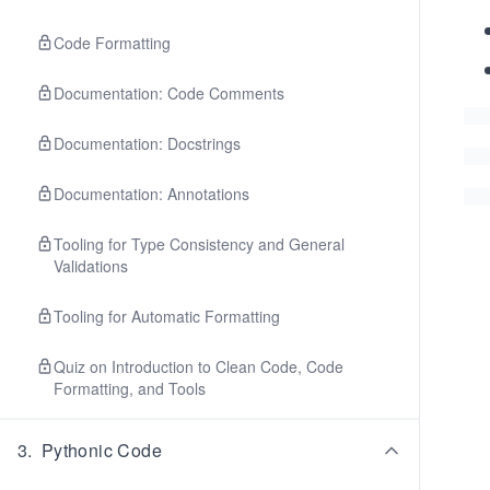
Code Formatting
Documentation: Code Comments
Documentation: Docstrings
Documentation: Annotations
Tooling for Type Consistency and General
Validations
Tooling for Automatic Formatting
Quiz on Introduction to Clean Code, Code
Formatting, and Tools
3
.
Pythonic Code