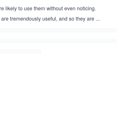
e likely to use them without even noticing.
 are tremendously useful, and so they are
...