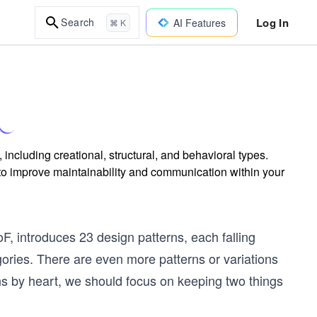
Log In
Search
AI Features
⌘ K
ncluding creational, structural, and behavioral types.
o improve maintainability and communication within your
oF, introduces 23 design patterns, each falling
gories. There are even more patterns or variations
erns by heart, we should focus on keeping two things