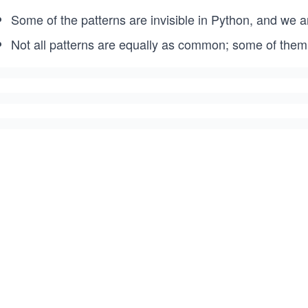
Some of the patterns are invisible in Python, and we ar
Not all patterns are equally as common; some of them