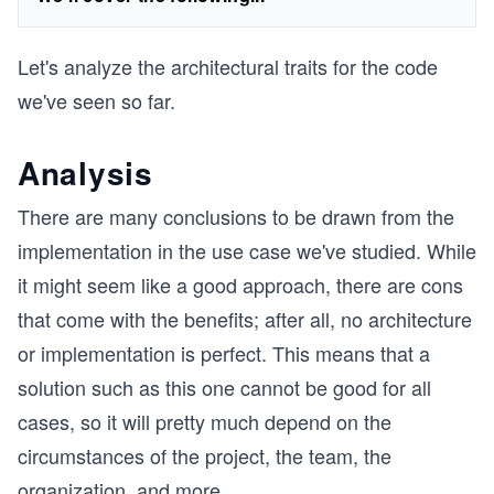
Let's analyze the architectural traits for the code
we've seen so far.
Analysis
There are many conclusions to be drawn from the
implementation in the use case we've studied. While
it might seem like a good approach, there are cons
that come with the benefits; after all, no architecture
or implementation is perfect. This means that a
solution such as this one cannot be good for all
cases, so it will pretty much depend on the
circumstances of the project, the team, the
organization, and more.