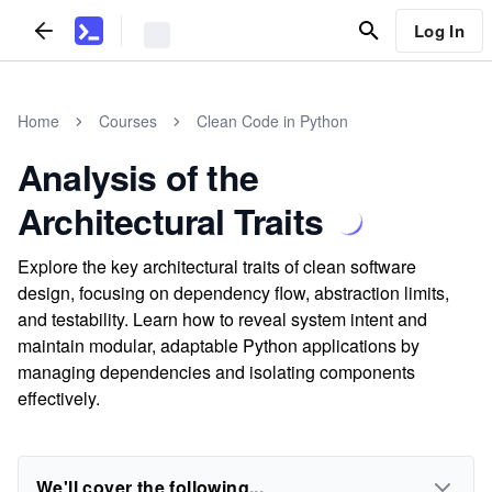
Log In
Home
Courses
Clean Code in Python
Analysis of the
Architectural Traits
Explore the key architectural traits of clean software
design, focusing on dependency flow, abstraction limits,
and testability. Learn how to reveal system intent and
maintain modular, adaptable Python applications by
managing dependencies and isolating components
effectively.
We'll cover the following...