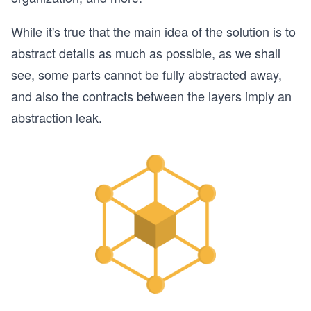
While it's true that the main idea of the solution is to
abstract details as much as possible, as we shall
see, some parts cannot be fully abstracted away,
and also the contracts between the layers imply an
abstraction leak.