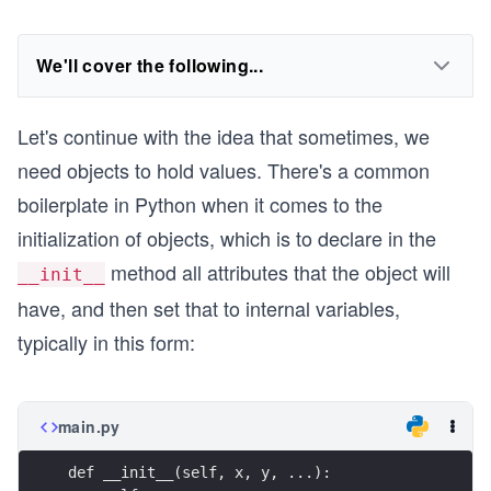
We'll cover the following...
Let's continue with the idea that sometimes, we
need objects to hold values. There's a common
boilerplate in Python when it comes to the
initialization of objects, which is to declare in the
method all attributes that the object will
__init__
have, and then set that to internal variables,
typically in this form:
main.py
def __init__(self, x, y, ...):