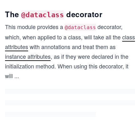
The
decorator
@dataclass
This module provides a
decorator,
@dataclass
which, when applied to a class, will take all the
class
attributes
with annotations and treat them as
instance attributes
, as if they were declared in the
initialization method. When using this decorator, it
will
...