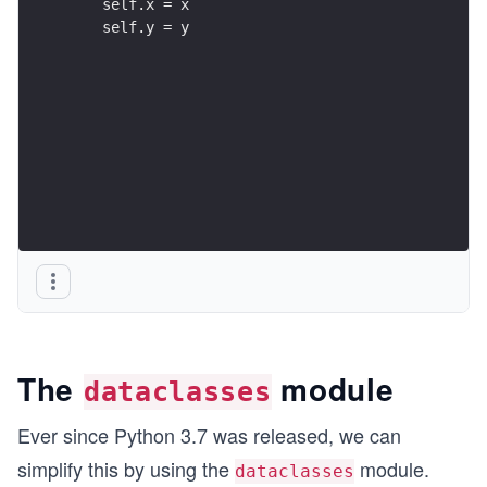
    self.x = x
    self.y = y
The
module
dataclasses
Ever since Python 3.7 was released, we can
simplify this by using the
module.
dataclasses