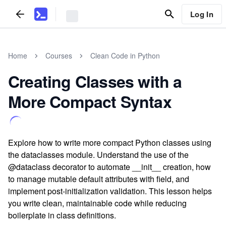
Log In
Home
Courses
Clean Code in Python
Creating Classes with a
More Compact Syntax
Explore how to write more compact Python classes using
the dataclasses module. Understand the use of the
@dataclass decorator to automate __init__ creation, how
to manage mutable default attributes with field, and
implement post-initialization validation. This lesson helps
you write clean, maintainable code while reducing
boilerplate in class definitions.