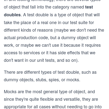
of object that fall into the category named
test
. A test double is a type of object that will
doubles
take the place of a real one in our test suite for
different kinds of reasons (maybe we don't need the
actual production code, but a dummy object will
work, or maybe we can't use it because it requires
access to services or it has side effects that we
don't want in our unit tests, and so on).
There are different types of test double, such as
dummy objects, stubs, spies, or mocks.
Mocks are the most general type of object, and
since they're quite flexible and versatile, they are
appropriate for all cases without needing to go into