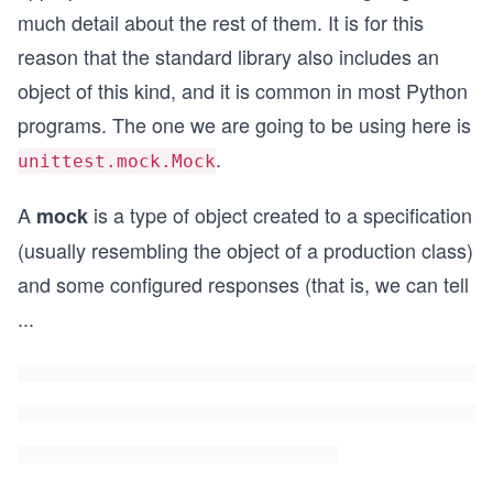
much detail about the rest of them. It is for this
reason that the standard library also includes an
object of this kind, and it is common in most Python
programs. The one we are going to be using here is
.
unittest.mock.Mock
A
is a type of object created to a specification
mock
(usually resembling the object of a production class)
and some configured responses (that is, we can tell
...