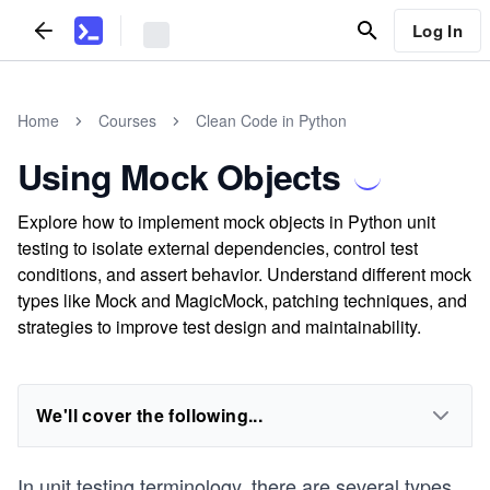
Log In
Home
Courses
Clean Code in Python
Using Mock Objects
Explore how to implement mock objects in Python unit
testing to isolate external dependencies, control test
conditions, and assert behavior. Understand different mock
types like Mock and MagicMock, patching techniques, and
strategies to improve test design and maintainability.
We'll cover the following...
In unit testing terminology, there are several types