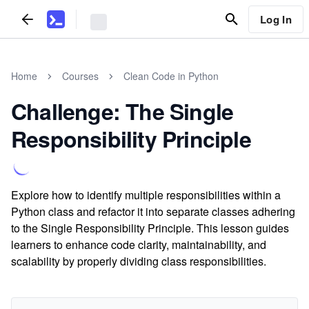
Log In
Home
Courses
Clean Code in Python
Challenge: The Single
Responsibility Principle
Explore how to identify multiple responsibilities within a
Python class and refactor it into separate classes adhering
to the Single Responsibility Principle. This lesson guides
learners to enhance code clarity, maintainability, and
scalability by properly dividing class responsibilities.