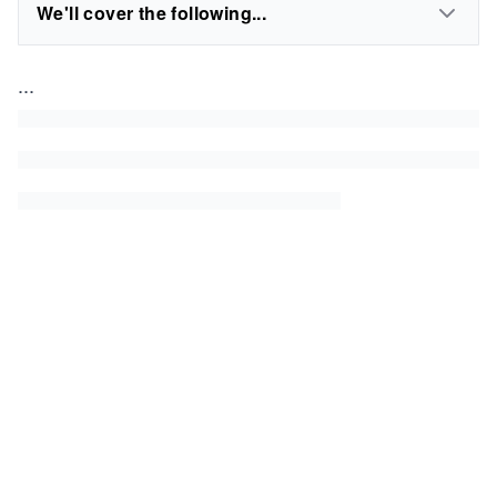
We'll cover the following...
...