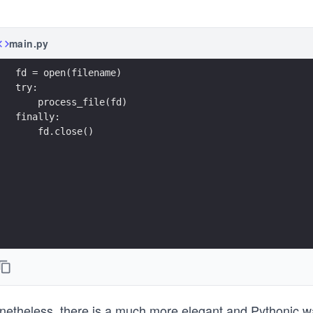
main.py
fd = open(filename)
try:
    process_file(fd)
finally:
    fd.close()
netheless, there is a much more elegant and Pythonic wa