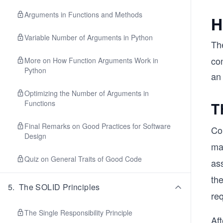
Arguments in Functions and Methods
H
Variable Number of Arguments in Python
Th
con
More on How Function Arguments Work in
Python
an
Optimizing the Number of Arguments in
Functions
T
Final Remarks on Good Practices for Software
Co
Design
ma
Quiz on General Traits of Good Code
ass
th
5
.
The SOLID Principles
req
The Single Responsibility Principle
Aft