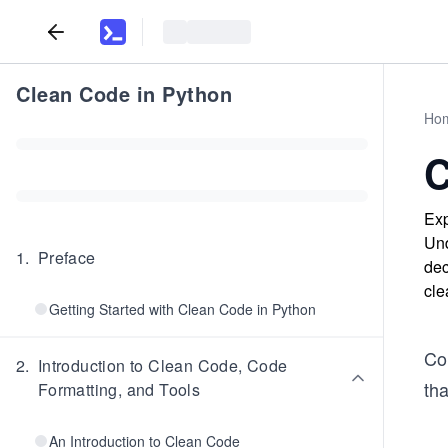
Clean Code in Python
Ho
C
Exp
Und
1
.
Preface
dec
cle
Getting Started with Clean Code in Python
Con
2
.
Introduction to Clean Code, Code
tha
Formatting, and Tools
An Introduction to Clean Code