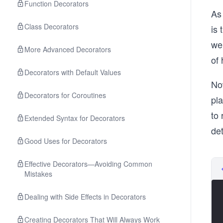
Function Decorators
As
Class Decorators
is 
we 
More Advanced Decorators
of 
Decorators with Default Values
Now
Decorators for Coroutines
pla
to 
Extended Syntax for Decorators
det
Good Uses for Decorators
Effective Decorators—Avoiding Common
Mistakes
Dealing with Side Effects in Decorators
Creating Decorators That Will Always Work