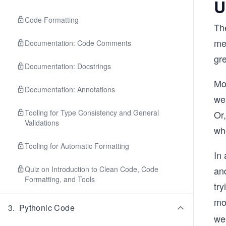
U
Code Formatting
Th
me
Documentation: Code Comments
gre
Documentation: Docstrings
Mo
Documentation: Annotations
we 
Tooling for Type Consistency and General
Or,
Validations
whe
Tooling for Automatic Formatting
In 
Quiz on Introduction to Clean Code, Code
an
Formatting, and Tools
try
mo
3
.
Pythonic Code
we 