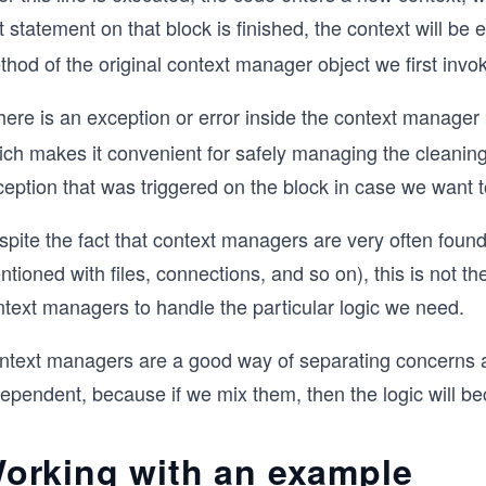
t statement on that block is finished, the context will be 
hod of the original context manager object we first invo
there is an exception or error inside the context manager
ch makes it convenient for safely managing the cleaning 
eption that was triggered on the block in case we want t
spite the fact that context managers are very often foun
tioned with files, connections, and so on), this is not t
ntext managers to handle the particular logic we need.
ntext managers are a good way of separating concerns an
dependent, because if we mix them, then the logic will b
orking with an example