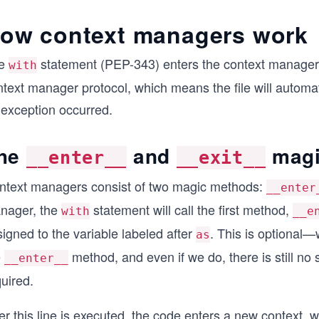
ow context managers work
e
statement (PEP-343) enters the context manager. 
with
text manager protocol, which means the file will automati
 exception occurred.
he
and
magi
__enter__
__exit__
ntext managers consist of two magic methods:
__enter
nager, the
statement will call the first method,
with
__e
igned to the variable labeled after
. This is optional—
as
e
method, and even if we do, there is still no str
__enter__
uired.
er this line is executed, the code enters a new context,