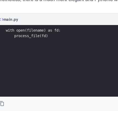
main.py
with open(filename) as fd:
    process_file(fd)