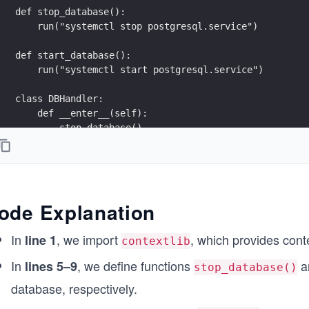
def stop_database():
    run("systemctl stop postgresql.service")
def start_database():
    run("systemctl start postgresql.service")
class DBHandler:
    def __enter__(self):
        stop_database()
        return self
    def __exit__(self, exc_type, ex_value, ex_traceba
        start_database()
ode Explanation
def db_backup():
    run ("pg_dump database")
In
, we import
, which provides cont
line 1
contextlib
def main():
In
, we define functions
a
lines 5–9
stop_database()
    with DBHandler():
database, respectively.
        db_backup()