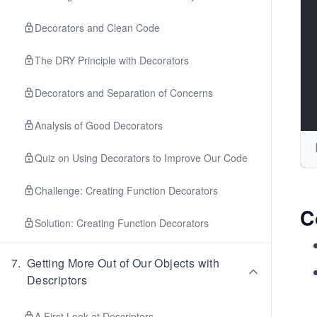
Decorators and Clean Code
The DRY Principle with Decorators
Decorators and Separation of Concerns
Analysis of Good Decorators
Quiz on Using Decorators to Improve Our Code
Challenge: Creating Function Decorators
C
Solution: Creating Function Decorators
7
.
Getting More Out of Our Objects with
Descriptors
A First Look at Descriptors