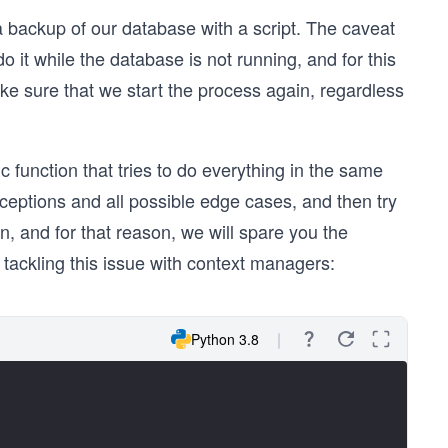
 backup of our database with a script. The caveat
o it while the database is not running, and for this
ke sure that we start the process again, regardless
 function that tries to do everything in the same
ceptions and all possible edge cases, and then try
n, and for that reason, we will spare you the
 tackling this issue with context managers:
Python 3.8