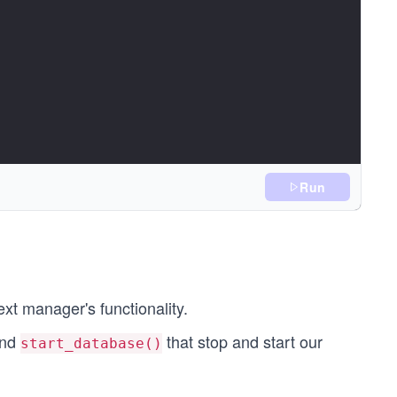
Run
ck):
ext manager's functionality.
nd
that stop and start our
start_database()