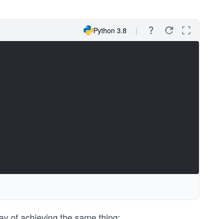
Python 3.8
y of achieving the same thing: