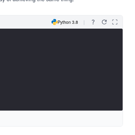
Python 3.8