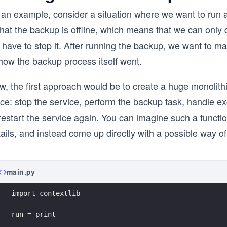
 an example, consider a situation where we want to run a
that the backup is offline, which means that we can only d
have to stop it. After running the backup, we want to ma
how the backup process itself went.
, the first approach would be to create a huge monolithic
ce: stop the service, perform the backup task, handle ex
restart the service again. You can imagine such a functio
ails, and instead come up directly with a possible way of
main.py
import contextlib
run = print