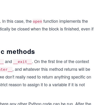
In this case, the
function implements the
open
cally be closed when the block is finished, even if
c methods
and
. On the first line of the context
__
__exit__
, and whatever this method returns will be
nter__
we don't really need to return anything specific on
ict reason to assign it to a variable if it is not
 where any other Python code can be run. After the