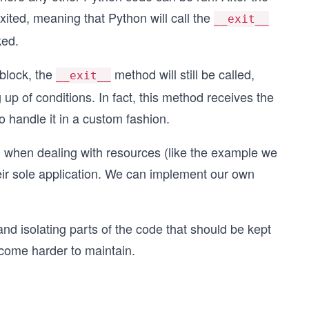
exited, meaning that Python will call the
__exit__
ked.
 block, the
method will still be called,
__exit__
up of conditions. In fact, this method receives the
o handle it in a custom fashion.
d when dealing with resources (like the example we
heir sole application. We can implement our own
d isolating parts of the code that should be kept
ecome harder to maintain.