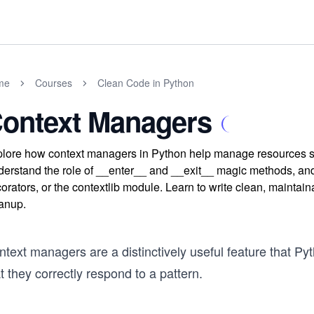
me
Courses
Clean Code in Python
ontext Managers
lore how context managers in Python help manage resources saf
erstand the role of __enter__ and __exit__ magic methods, an
orators, or the contextlib module. Learn to write clean, maintai
anup.
text managers are a distinctively useful feature that Py
t they correctly respond to a pattern.