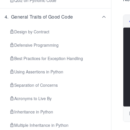
Quiz on Pythonic Code
4
.
General Traits of Good Code
Design by Contract
Defensive Programming
Best Practices for Exception Handling
Using Assertions in Python
Separation of Concerns
Acronyms to Live By
Inheritance in Python
Multiple Inheritance in Python