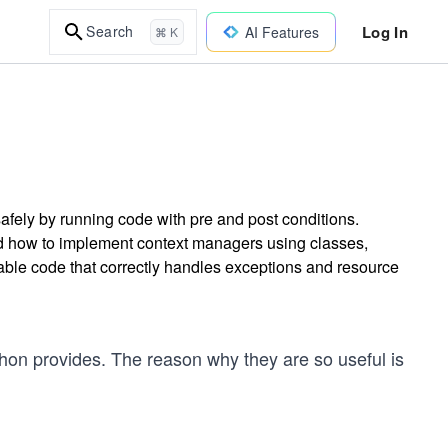
Log In
Search
AI Features
⌘ K
ely by running code with pre and post conditions.
d how to implement context managers using classes,
nable code that correctly handles exceptions and resource
thon provides. The reason why they are so useful is