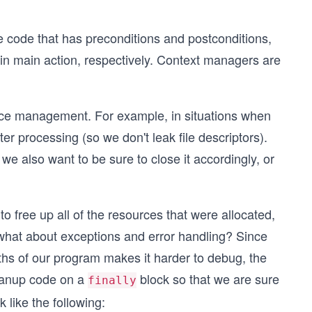
e code that has preconditions and postconditions,
ain main action, respectively. Context managers are
rce management. For example, in situations when
er processing (so we don't leak file descriptors).
we also want to be sure to close it accordingly, or
o free up all of the resources that were allocated,
 what about exceptions and error handling? Since
ths of our program makes it harder to debug, the
leanup code on a
block so that we are sure
finally
 like the following: