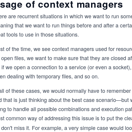
sage of context managers
ere are recurrent situations in which we want to run som
aning that we want to run things before and after a cert
at tools to use in those situations.
st of the time, we see context managers used for resou
open files, we want to make sure that they are closed aft
 if we open a connection to a service (or even a socket), 
n dealing with temporary files, and so on.
all of these cases, we would normally have to remember t
d that is just thinking about the best case scenario—but
ing to handle all possible combinations and execution pa
st common way of addressing this issue is to put the c
don't miss it. For example, a very simple case would look