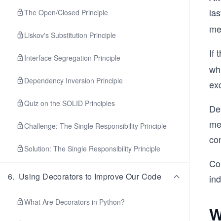
las
The Open/Closed Principle
met
Liskov's Substitution Principle
If 
Interface Segregation Principle
whi
Dependency Inversion Principle
exc
Quiz on the SOLID Principles
De
men
Challenge: The Single Responsibility Principle
co
Solution: The Single Responsibility Principle
Co
6
.
Using Decorators to Improve Our Code
in
What Are Decorators in Python?
W