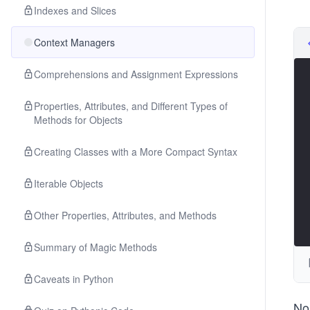
Indexes and Slices
Context Managers
Comprehensions and Assignment Expressions
Properties, Attributes, and Different Types of
Methods for Objects
Creating Classes with a More Compact Syntax
Iterable Objects
Other Properties, Attributes, and Methods
Summary of Magic Methods
Caveats in Python
No