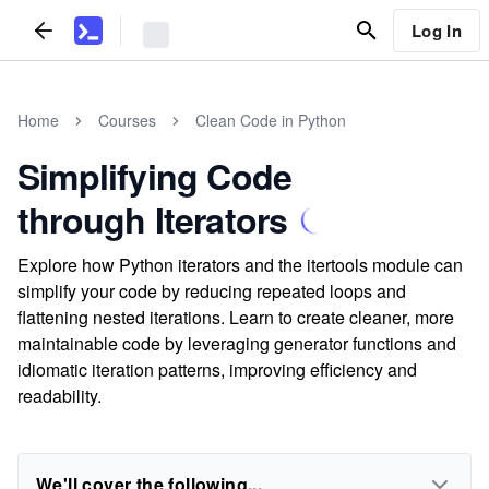
Log In
Home
Courses
Clean Code in Python
Simplifying Code
through Iterators
Explore how Python iterators and the itertools module can
simplify your code by reducing repeated loops and
flattening nested iterations. Learn to create cleaner, more
maintainable code by leveraging generator functions and
idiomatic iteration patterns, improving efficiency and
readability.
We'll cover the following...