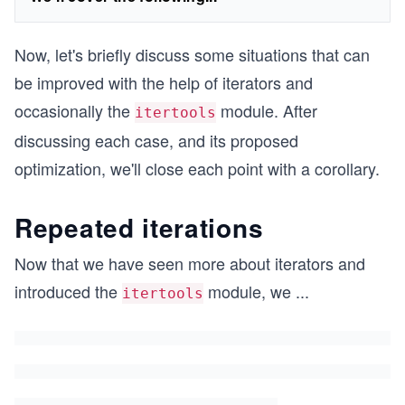
Now, let's briefly discuss some situations that can
be improved with the help of iterators and
occasionally the
module. After
itertools
discussing each case, and its proposed
optimization, we'll close each point with a corollary.
Repeated iterations
Now that we have seen more about iterators and
introduced the
module, we
...
itertools