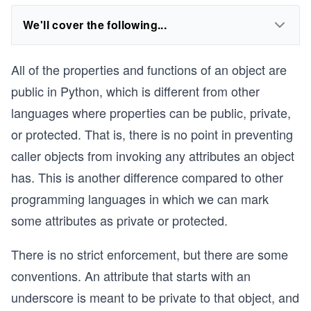
We'll cover the following...
All of the properties and functions of an object are
public in Python, which is different from other
languages where properties can be public, private,
or protected. That is, there is no point in preventing
caller objects from invoking any attributes an object
has. This is another difference compared to other
programming languages in which we can mark
some attributes as private or protected.
There is no strict enforcement, but there are some
conventions. An attribute that starts with an
underscore is meant to be private to that object, and