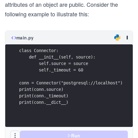
attributes of an object are public. Consider the
following example to illustrate this:
main.py
class Connector: 
    def __init__(self, source):
        self.source = source
        self._timeout = 60
conn = Connector("postgresql://localhost")
print(conn.source)
print(conn._timeout)
print(conn.__dict__)
Run