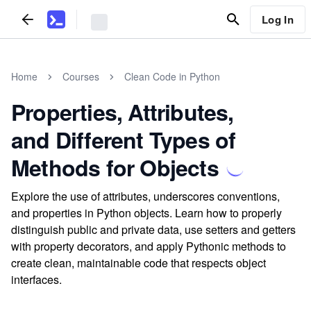
Log In
Home
Courses
Clean Code in Python
Properties, Attributes,
and Different Types of
Methods for Objects
Explore the use of attributes, underscores conventions,
and properties in Python objects. Learn how to properly
distinguish public and private data, use setters and getters
with property decorators, and apply Pythonic methods to
create clean, maintainable code that respects object
interfaces.