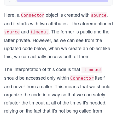
Here, a
object is created with
,
Connector
source
and it starts with two attributes—the aforementioned
and
. The former is public and the
source
timeout
latter private. However, as we can see from the
updated code below, when we create an object like
this, we can actually access both of them.
The interpretation of this code is that
_timeout
should be accessed only within
itself
Connector
and never from a caller. This means that we should
organize the code in a way so that we can safely
refactor the timeout at all of the times it's needed,
relying on the fact that it's not being called from