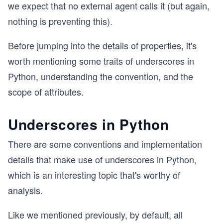
we expect that no external agent calls it (but again,
nothing is preventing this).
Before jumping into the details of properties, it's
worth mentioning some traits of underscores in
Python, understanding the convention, and the
scope of attributes.
Underscores in Python
There are some conventions and implementation
details that make use of underscores in Python,
which is an interesting topic that's worthy of
analysis.
Like we mentioned previously, by default, all