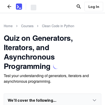
Log In
Home
Courses
Clean Code in Python
Quiz on Generators,
Iterators, and
Asynchronous
Programming
Test your understanding of generators, iterators and
asynchronous programming.
We'll cover the following...