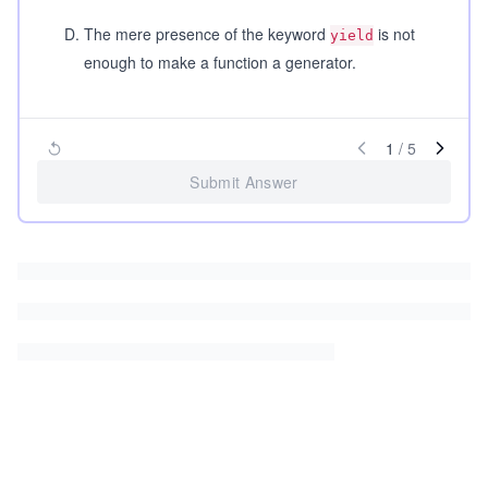
D
.
The mere presence of the keyword
is not
yield
enough to make a function a generator.
1
/
5
Submit Answer