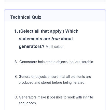
Technical Quiz
1
.
(Select all that apply.)
Which
statements are
true
about
generators?
Multi-select
A
.
Generators help create objects that are iterable.
B
.
Generator objects ensure that all elements are
produced and stored before being iterated.
C
.
Generators make it possible to work with infinite
sequences.