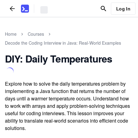
Log In
Home
Courses
Decode the Coding Interview in Java: Real-World Examples
DIY: Daily Temperatures
Explore how to solve the daily temperatures problem by
implementing a Java function that returns the number of
days until a warmer temperature occurs. Understand how
to work with arrays and apply problem-solving techniques
useful for coding interviews. This lesson improves your
ability to translate real-world scenarios into efficient code
solutions.