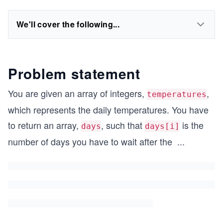
We'll cover the following...
Problem statement
You are given an array of integers,
,
temperatures
which represents the daily temperatures. You have
to return an array,
, such that
is the
days
days[i]
number of days you have to wait after the
...
i^
{t
h}