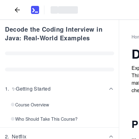
Decode the Coding Interview in
Java: Real-World Examples
Ho
D
Exp
Thi
mat
1
.
✨Getting Started
che
Course Overview
Who Should Take This Course?
P
...
2
.
Netflix