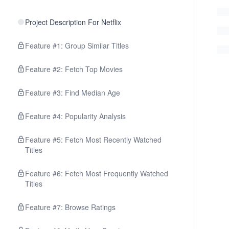
Project Description For Netflix
Feature #1: Group Similar Titles
Feature #2: Fetch Top Movies
Feature #3: Find Median Age
Feature #4: Popularity Analysis
Feature #5: Fetch Most Recently Watched
Titles
Feature #6: Fetch Most Frequently Watched
Titles
Feature #7: Browse Ratings