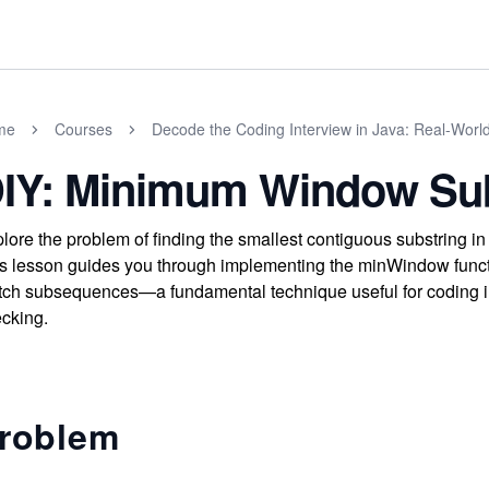
me
Courses
Decode the Coding Interview in Java: Real-Wor
IY: Minimum Window Su
lore the problem of finding the smallest contiguous substring in
s lesson guides you through implementing the minWindow functi
ch subsequences—a fundamental technique useful for coding int
cking.
roblem