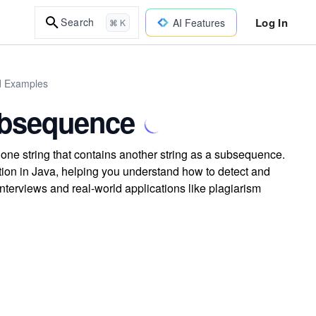
Log In
Search
AI Features
⌘ K
ld Examples
bsequence
 one string that contains another string as a subsequence.
on in Java, helping you understand how to detect and
erviews and real-world applications like plagiarism