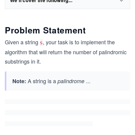
We'll cover the following...
Problem Statement
Given a string
, your task is to implement the
s
algorithm that will return the number of palindromic
substrings in it.
A string is a
...
Note:
palindrome