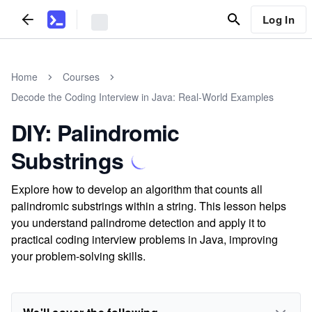
Log In
Home
Courses
Decode the Coding Interview in Java: Real-World Examples
DIY: Palindromic
Substrings
Explore how to develop an algorithm that counts all
palindromic substrings within a string. This lesson helps
you understand palindrome detection and apply it to
practical coding interview problems in Java, improving
your problem-solving skills.