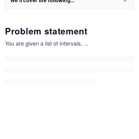
We'll cover the following...
Problem statement
You are given a list of intervals,
...