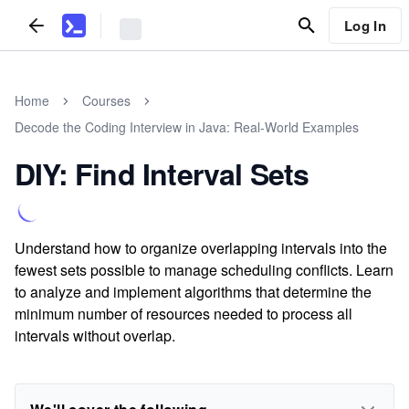
Log In
Home
Courses
Decode the Coding Interview in Java: Real-World Examples
DIY: Find Interval Sets
Understand how to organize overlapping intervals into the
fewest sets possible to manage scheduling conflicts. Learn
to analyze and implement algorithms that determine the
minimum number of resources needed to process all
intervals without overlap.