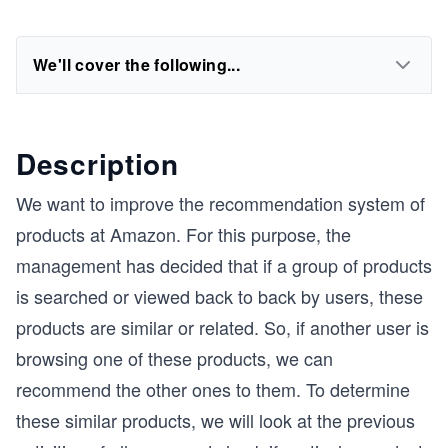
We'll cover the following...
Description
We want to improve the recommendation system of
products at Amazon. For this purpose, the
management has decided that if a group of products
is searched or viewed back to back by users, these
products are similar or related. So, if another user is
browsing one of these products, we can
recommend the other ones to them. To determine
these similar products, we will look at the previous