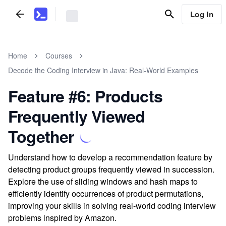
Log In
Home
Courses
Decode the Coding Interview in Java: Real-World Examples
Feature #6: Products
Frequently Viewed
Together
Understand how to develop a recommendation feature by
detecting product groups frequently viewed in succession.
Explore the use of sliding windows and hash maps to
efficiently identify occurrences of product permutations,
improving your skills in solving real-world coding interview
problems inspired by Amazon.