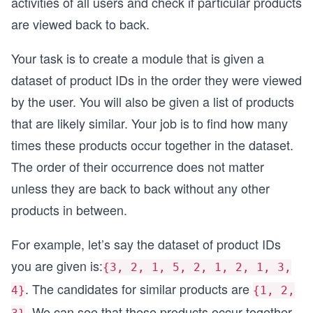
activities of all users and check if particular products
are viewed back to back.
Your task is to create a module that is given a
dataset of product IDs in the order they were viewed
by the user. You will also be given a list of products
that are likely similar. Your job is to find how many
times these products occur together in the dataset.
The order of their occurrence does not matter
unless they are back to back without any other
products in between.
For example, let’s say the dataset of product IDs
you are given is:
{3, 2, 1, 5, 2, 1, 2, 1, 3,
. The candidates for similar products are
4}
{1, 2,
. We can see that these products occur together