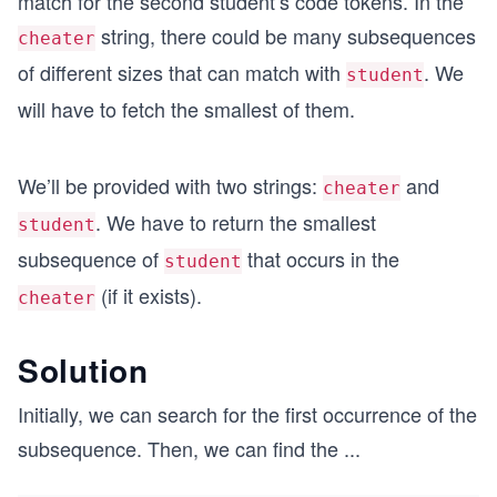
match for the second student’s code tokens. In the
string, there could be many subsequences
cheater
of different sizes that can match with
. We
student
will have to fetch the smallest of them.
We’ll be provided with two strings:
and
cheater
. We have to return the smallest
student
subsequence of
that occurs in the
student
(if it exists).
cheater
Solution
Initially, we can search for the first occurrence of the
subsequence. Then, we can find the
...