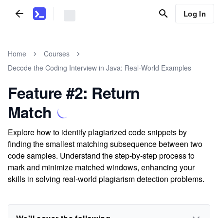
Log In
Home
Courses
Decode the Coding Interview in Java: Real-World Examples
Feature #2: Return
Match
Explore how to identify plagiarized code snippets by
finding the smallest matching subsequence between two
code samples. Understand the step-by-step process to
mark and minimize matched windows, enhancing your
skills in solving real-world plagiarism detection problems.