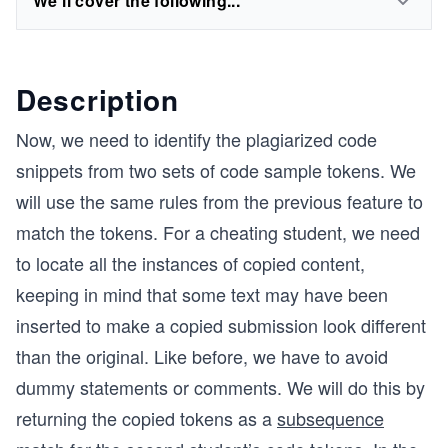
We'll cover the following...
Description
Now, we need to identify the plagiarized code
snippets from two sets of code sample tokens. We
will use the same rules from the previous feature to
match the tokens. For a cheating student, we need
to locate all the instances of copied content,
keeping in mind that some text may have been
inserted to make a copied submission look different
than the original. Like before, we have to avoid
dummy statements or comments. We will do this by
returning the copied tokens as a
subsequence