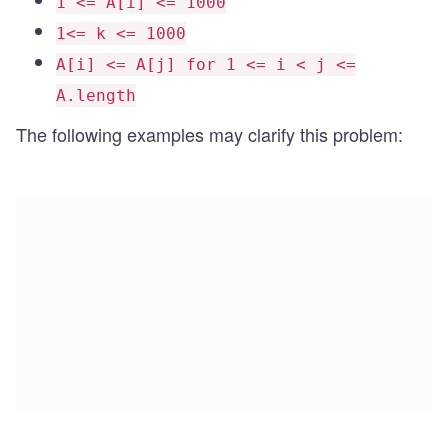
1 <= A[i] <= 1000
1<= k <= 1000
A[i] <= A[j] for 1 <= i < j <=
A.length
The following examples may clarify this problem: