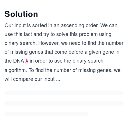
Solution
Our input is sorted in an ascending order. We can
use this fact and try to solve this problem using
binary search. However, we need to find the number
of missing genes that come before a given gene in
the DNA
in order to use the binary search
A
algorithm. To find the number of missing genes, we
will compare our input
...