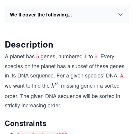
We'll cover the following...
Description
A planet has
genes, numbered
to
. Every
n
1
n
species on the planet has a subset of these genes
in its DNA sequence. For a given species’ DNA,
,
A
we want to find the
missing gene in a sorted
k^
t
h
k
{t
order. The given DNA sequence will be sorted in
h}
strictly increasing order.
Constraints