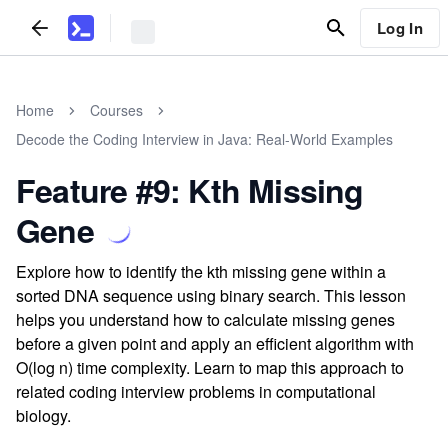
Log In
Home
Courses
Decode the Coding Interview in Java: Real-World Examples
Feature #9: Kth Missing
Gene
Explore how to identify the kth missing gene within a
sorted DNA sequence using binary search. This lesson
helps you understand how to calculate missing genes
before a given point and apply an efficient algorithm with
O(log n) time complexity. Learn to map this approach to
related coding interview problems in computational
biology.