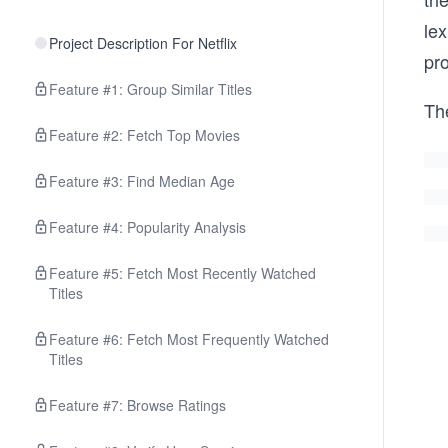
lex
Project Description For Netflix
pr
Feature #1: Group Similar Titles
Th
Feature #2: Fetch Top Movies
Feature #3: Find Median Age
Feature #4: Popularity Analysis
Feature #5: Fetch Most Recently Watched
Titles
Feature #6: Fetch Most Frequently Watched
Titles
Feature #7: Browse Ratings