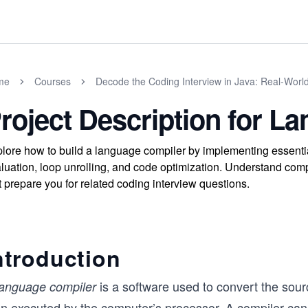
me
Courses
Decode the Coding Interview in Java: Real-Wor
roject Description for L
lore how to build a language compiler by implementing essent
luation, loop unrolling, and code optimization. Understand comp
t prepare you for related coding interview questions.
ntroduction
is a software used to convert the sou
language compiler
en executed by the computer’s processor. A compiler can