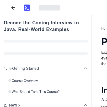
Decode the Coding Interview in
Java: Real-World Examples
Ho
P
Exp
eva
tha
1
.
✨Getting Started
Course Overview
I
Who Should Take This Course?
A
2
.
Netflix
th