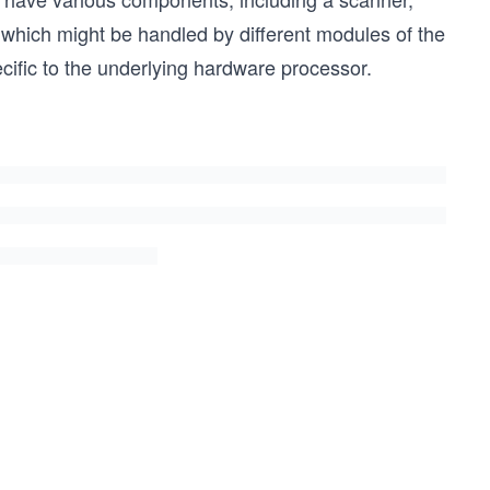
, which might be handled by different modules of the
ific to the underlying hardware processor.