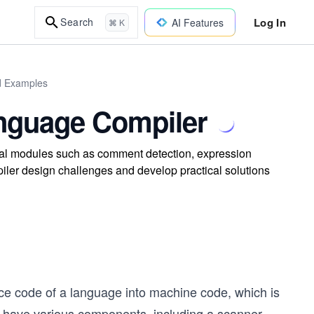
Log In
Search
AI Features
⌘ K
ld Examples
anguage Compiler
ial modules such as comment detection, expression
iler design challenges and develop practical solutions
rce code of a language into machine code, which is
 have various components, including a scanner,