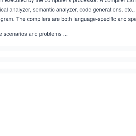
ical analyzer, semantic analyzer, code generations, etc.
ogram. The compilers are both language-specific and spec
e scenarios and problems
...