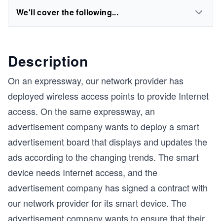
We'll cover the following...
Description
On an expressway, our network provider has
deployed wireless access points to provide Internet
access. On the same expressway, an
advertisement company wants to deploy a smart
advertisement board that displays and updates the
ads according to the changing trends. The smart
device needs Internet access, and the
advertisement company has signed a contract with
our network provider for its smart device. The
advertisement company wants to ensure that their