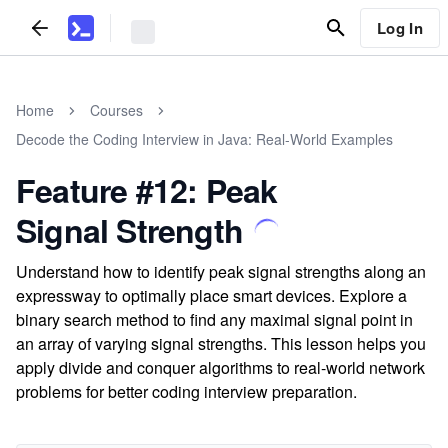
Log In
Home
Courses
Decode the Coding Interview in Java: Real-World Examples
Feature #12: Peak
Signal Strength
Understand how to identify peak signal strengths along an
expressway to optimally place smart devices. Explore a
binary search method to find any maximal signal point in
an array of varying signal strengths. This lesson helps you
apply divide and conquer algorithms to real-world network
problems for better coding interview preparation.