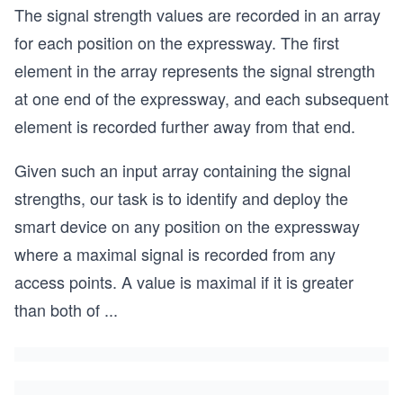
The signal strength values are recorded in an array
for each position on the expressway. The first
element in the array represents the signal strength
at one end of the expressway, and each subsequent
element is recorded further away from that end.
Given such an input array containing the signal
strengths, our task is to identify and deploy the
smart device on any position on the expressway
where a maximal signal is recorded from any
access points. A value is maximal if it is greater
than both of
...