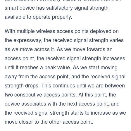
smart device has satisfactory signal strength
available to operate properly.
With multiple wireless access points deployed on
the expressway, the received signal strength varies
as we move across it. As we move towards an
access point, the received signal strength increases
until it reaches a peak value. As we start moving
away from the access point, and the received signal
strength drops. This continues until we are between
two consecutive access points. At this point, the
device associates with the next access point, and
the received signal strength starts to increase as we
move closer to the other access point.