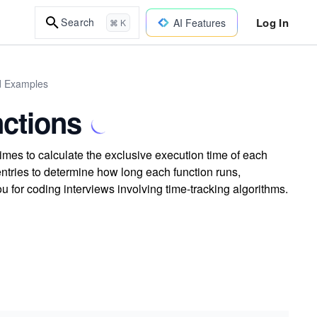
Log In
Search
AI Features
⌘ K
ld Examples
nctions
imes to calculate the exclusive execution time of each
entries to determine how long each function runs,
u for coding interviews involving time-tracking algorithms.