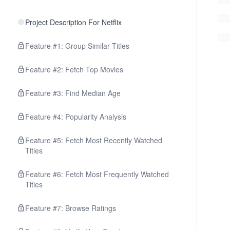
Project Description For Netflix
Feature #1: Group Similar Titles
Feature #2: Fetch Top Movies
Feature #3: Find Median Age
Feature #4: Popularity Analysis
Feature #5: Fetch Most Recently Watched
Titles
Feature #6: Fetch Most Frequently Watched
Titles
Feature #7: Browse Ratings