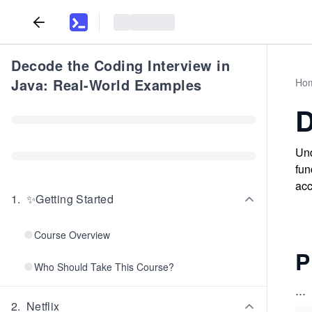
Decode the Coding Interview in
Java: Real-World Examples
Ho
D
Und
fun
acc
1
.
✨Getting Started
Course Overview
P
Who Should Take This Course?
...
2
.
Netflix