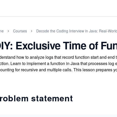
me
Courses
Decode the Coding Interview in Java: Real-Wor
IY: Exclusive Time of Fu
erstand how to analyze logs that record function start and end t
ction. Learn to implement a function in Java that processes log 
ounting for recursive and multiple calls. This lesson prepares yo
roblem statement