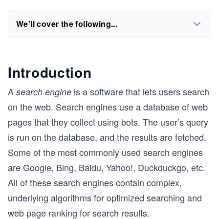
We'll cover the following...
Introduction
A
is a software that lets users search
search engine
on the web. Search engines use a database of web
pages that they collect using bots. The user’s query
is run on the database, and the results are fetched.
Some of the most commonly used search engines
are Google, Bing, Baidu, Yahoo!, Duckduckgo, etc.
All of these search engines contain complex,
underlying algorithms for optimized searching and
web page ranking for search results.