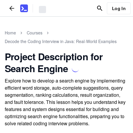
Log In
Home
Courses
Decode the Coding Interview in Java: Real-World Examples
Project Description for
Search Engine
Explore how to develop a search engine by implementing
efficient word storage, auto-complete suggestions, query
segmentation, ranking calculations, result organization,
and fault tolerance. This lesson helps you understand key
features and system designs essential for building and
optimizing search engine functionalities, preparing you to
solve related coding interview problems.