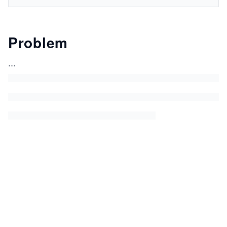
Problem
...