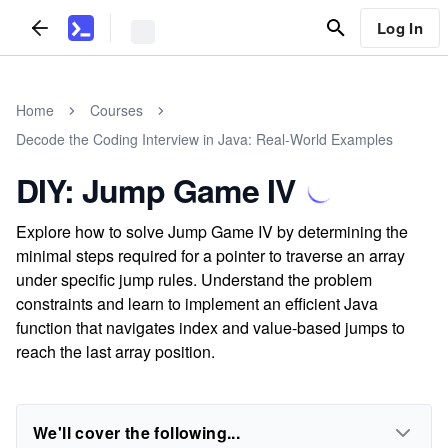
Log In
Home
Courses
Decode the Coding Interview in Java: Real-World Examples
DIY: Jump Game IV
Explore how to solve Jump Game IV by determining the
minimal steps required for a pointer to traverse an array
under specific jump rules. Understand the problem
constraints and learn to implement an efficient Java
function that navigates index and value-based jumps to
reach the last array position.
We'll cover the following...