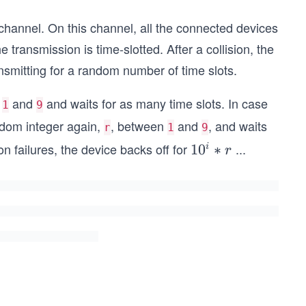
hannel. On this channel, all the connected devices
e transmission is time-slotted. After a collision, the
ransmitting for a random number of time slots.
n
and
and waits for as many time slots. In case
1
9
andom integer again,
, between
and
, and waits
r
1
9
n failures, the device backs off for
...
1
1
0
∗
i
r
0
^
i
*
r