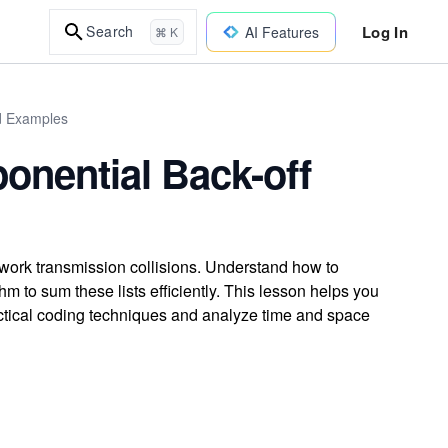
Log In
Search
AI Features
⌘ K
ld Examples
onential Back-off
twork transmission collisions. Understand how to
hm to sum these lists efficiently. This lesson helps you
practical coding techniques and analyze time and space