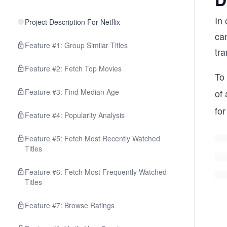
In
Project Description For Netflix
can
Feature #1: Group Similar Titles
tra
Feature #2: Fetch Top Movies
To
Feature #3: Find Median Age
of 
fo
Feature #4: Popularity Analysis
Feature #5: Fetch Most Recently Watched
Titles
Feature #6: Fetch Most Frequently Watched
Titles
Feature #7: Browse Ratings