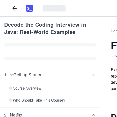
Decode the Coding Interview in
Java: Real-World Examples
Ho
F
Exp
1
.
✨Getting Started
rep
dev
Course Overview
com
Who Should Take This Course?
D
2
.
Netflix