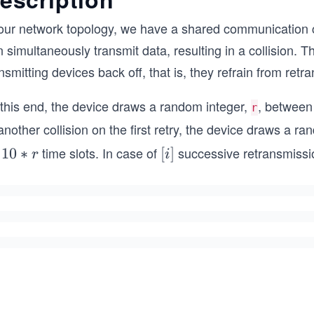
 our network topology, we have a shared communication c
 simultaneously transmit data, resulting in a collision. Th
nsmitting devices back off, that is, they refrain from ret
 this end, the device draws a random integer,
, betwee
r
another collision on the first retry, the device draws a r
r
time slots. In case of
successive retransmissio
1
10
∗
[i]
[
]
r
i
0
*
r