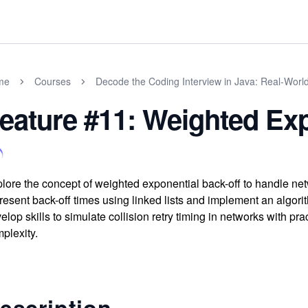
me
Courses
Decode the Coding Interview in Java: Real-Wor
eature #11: Weighted Exp
lore the concept of weighted exponential back-off to handle ne
resent back-off times using linked lists and implement an algorit
elop skills to simulate collision retry timing in networks with 
plexity.
escription