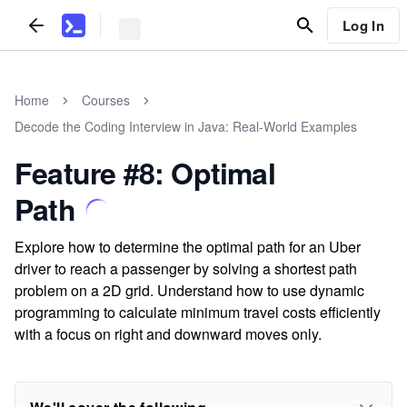
Log In
Home
Courses
Decode the Coding Interview in Java: Real-World Examples
Feature #8: Optimal
Path
Explore how to determine the optimal path for an Uber
driver to reach a passenger by solving a shortest path
problem on a 2D grid. Understand how to use dynamic
programming to calculate minimum travel costs efficiently
with a focus on right and downward moves only.