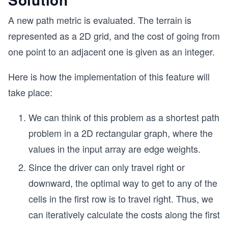
A new path metric is evaluated. The terrain is
represented as a 2D grid, and the cost of going from
one point to an adjacent one is given as an integer.
Here is how the implementation of this feature will
take place:
We can think of this problem as a shortest path
problem in a 2D rectangular graph, where the
values in the input array are edge weights.
Since the driver can only travel right or
downward, the optimal way to get to any of the
cells in the first row is to travel right. Thus, we
can iteratively calculate the costs along the first