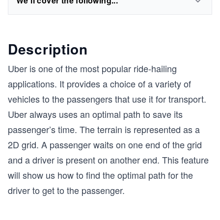
We'll cover the following...
Description
Uber is one of the most popular ride-hailing
applications. It provides a choice of a variety of
vehicles to the passengers that use it for transport.
Uber always uses an optimal path to save its
passenger’s time. The terrain is represented as a
2D grid. A passenger waits on one end of the grid
and a driver is present on another end. This feature
will show us how to find the optimal path for the
driver to get to the passenger.