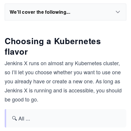
We'll cover the following...
Choosing a Kubernetes
flavor
Jenkins X runs on almost any Kubernetes cluster,
so I’ll let you choose whether you want to use one
you already have or create a new one. As long as
Jenkins X is running and is accessible, you should
be good to go.
🔍 All
...