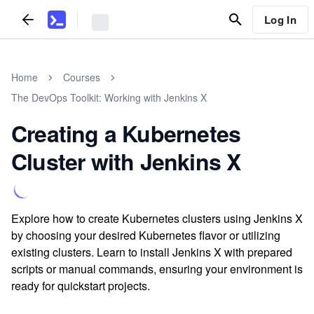
Log In
Home
Courses
The DevOps Toolkit: Working with Jenkins X
Creating a Kubernetes
Cluster with Jenkins X
Explore how to create Kubernetes clusters using Jenkins X
by choosing your desired Kubernetes flavor or utilizing
existing clusters. Learn to install Jenkins X with prepared
scripts or manual commands, ensuring your environment is
ready for quickstart projects.