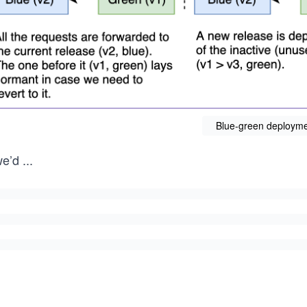
Blue-green deployme
we’d
...