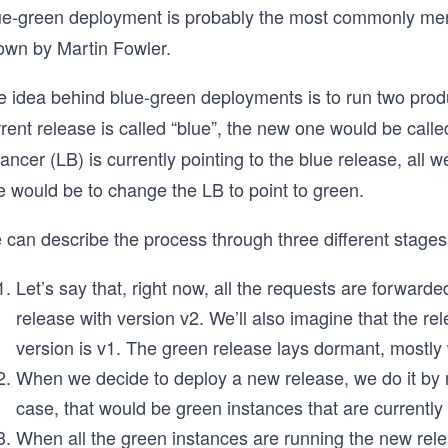
ue-green deployment is probably the most commonly men
own by Martin Fowler.
 idea behind blue-green deployments is to run two product
rent release is called “blue”, the new one would be call
ancer (LB) is currently pointing to the blue release, all 
e would be to change the LB to point to green.
 can describe the process through three different stages
Let’s say that, right now, all the requests are forwarded
release with version v2. We’ll also imagine that the rel
version is v1. The green release lays dormant, mostly
When we decide to deploy a new release, we do it by r
case, that would be green instances that are currently 
When all the green instances are running the new release