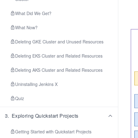
What Did We Get?
What Now?
Deleting GKE Cluster and Unused Resources
Deleting EKS Cluster and Related Resources
Deleting AKS Cluster and Related Resources
Uninstalling Jenkins X
Quiz
3
.
Exploring Quickstart Projects
Getting Started with Quickstart Projects