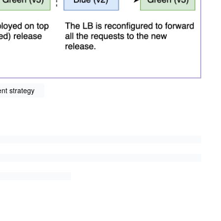
nt strategy