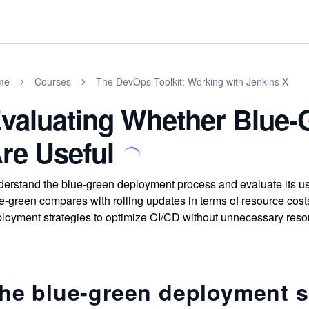
me
Courses
The DevOps Toolkit: Working with Jenkins X
valuating Whether Blue
re Useful
erstand the blue-green deployment process and evaluate its 
e-green compares with rolling updates in terms of resource costs
loyment strategies to optimize CI/CD without unnecessary resou
he blue-green deployment s