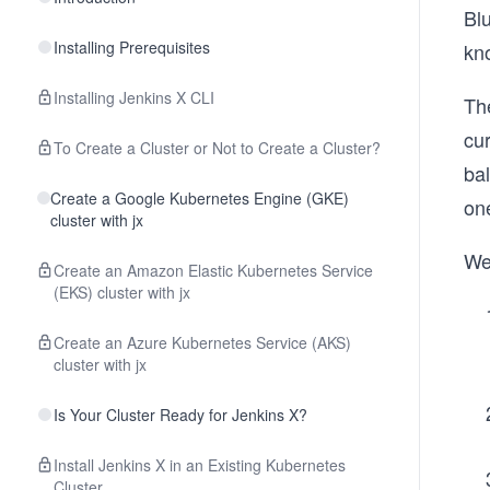
Bl
Installing Prerequisites
kn
Installing Jenkins X CLI
The
cur
To Create a Cluster or Not to Create a Cluster?
bal
Create a Google Kubernetes Engine (GKE)
on
cluster with jx
We
Create an Amazon Elastic Kubernetes Service
(EKS) cluster with jx
Create an Azure Kubernetes Service (AKS)
cluster with jx
Is Your Cluster Ready for Jenkins X?
Install Jenkins X in an Existing Kubernetes
Cluster