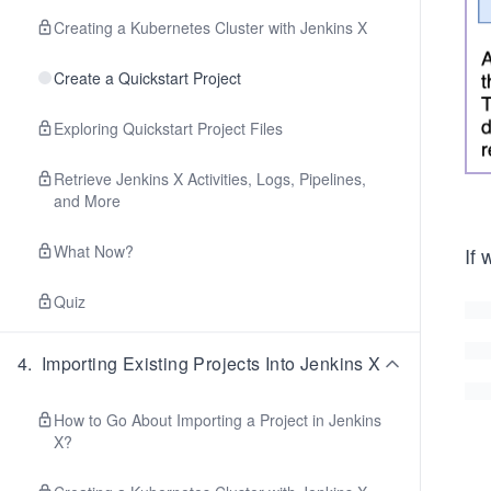
Creating a Kubernetes Cluster with Jenkins X
Create a Quickstart Project
Exploring Quickstart Project Files
Retrieve Jenkins X Activities, Logs, Pipelines,
and More
What Now?
If 
Quiz
4
.
Importing Existing Projects Into Jenkins X
How to Go About Importing a Project in Jenkins
X?