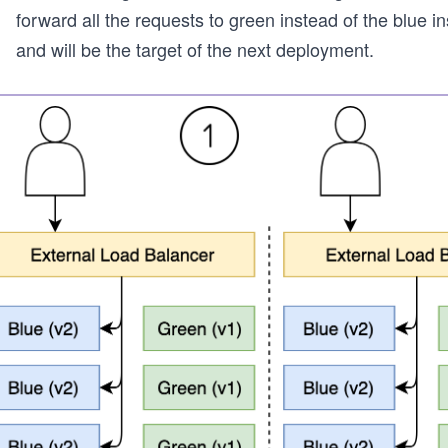
forward all the requests to green instead of the blue 
and will be the target of the next deployment.