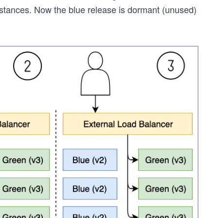
instances. Now the blue release is dormant (unused)