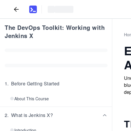
The DevOps Toolkit: Working with
Jenkins X
Ho
E
A
Und
1
.
Before Getting Started
blu
dep
About This Course
2
.
What is Jenkins X?
T
Introduction