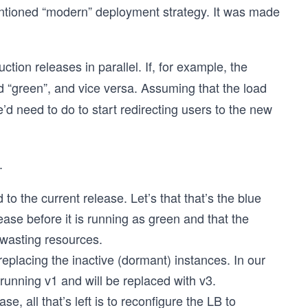
tioned “modern” deployment strategy. It was made
ion releases in parallel. If, for example, the
ed “green”, and vice versa. Assuming that the load
we’d need to do to start redirecting users to the new
.
 to the current release. Let’s that that’s the blue
ease before it is running as green and that the
 wasting resources.
eplacing the inactive (dormant) instances. In our
running v1 and will be replaced with v3.
, all that’s left is to reconfigure the LB to