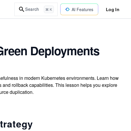
Log In
Search
AI Features
⌘ K
-Green Deployments
usefulness in modern Kubernetes environments. Learn how
 and rollback capabilities. This lesson helps you explore
rce duplication.
trategy