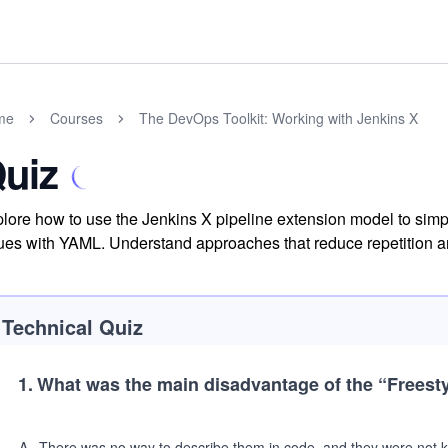
me
Courses
The DevOps Toolkit: Working with Jenkins X
uiz
lore how to use the Jenkins X pipeline extension model to sim
ues with YAML. Understand approaches that reduce repetition and
Technical Quiz
1
.
What was the main disadvantage of the
“Freesty
A
.
There was no way to describe them in code, and they were not ke