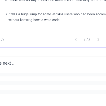
B
.
It was a huge jump for some Jenkins users who had been accomplis
without knowing how to write code.
1
/
8
e next
...