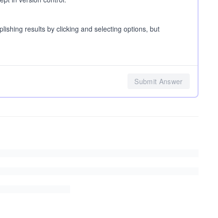
hing results by clicking and selecting options, but
Submit Answer