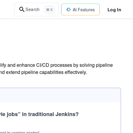
Log In
Search
AI Features
⌘ K
plify and enhance CI/CD processes by solving pipeline
 extend pipeline capabilities effectively.
le jobs”
in traditional Jenkins?
pt in version control.