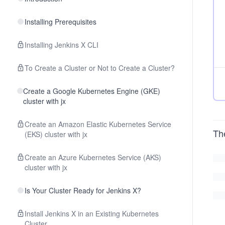
Installing Prerequisites
Installing Jenkins X CLI
To Create a Cluster or Not to Create a Cluster?
Create a Google Kubernetes Engine (GKE)
cluster with jx
Create an Amazon Elastic Kubernetes Service
Th
(EKS) cluster with jx
Create an Azure Kubernetes Service (AKS)
cluster with jx
Is Your Cluster Ready for Jenkins X?
Install Jenkins X in an Existing Kubernetes
Cluster