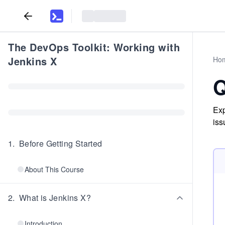
The DevOps Toolkit: Working with
Jenkins X
Ho
Q
Exp
iss
1
.
Before Getting Started
About This Course
2
.
What is Jenkins X?
Introduction