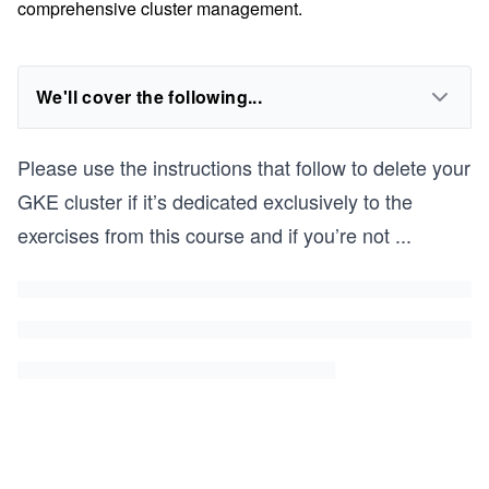
comprehensive cluster management.
We'll cover the following...
Please use the instructions that follow to delete your
GKE cluster if it’s dedicated exclusively to the
exercises from this course and if you’re not
...