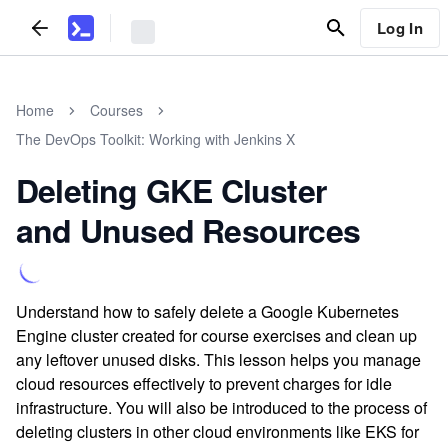
Log In
Home
Courses
The DevOps Toolkit: Working with Jenkins X
Deleting GKE Cluster
and Unused Resources
Understand how to safely delete a Google Kubernetes
Engine cluster created for course exercises and clean up
any leftover unused disks. This lesson helps you manage
cloud resources effectively to prevent charges for idle
infrastructure. You will also be introduced to the process of
deleting clusters in other cloud environments like EKS for