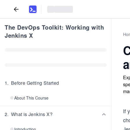
The DevOps Toolkit: Working with
Jenkins X
Ho
C
a
Exp
1
.
Before Getting Started
spe
mas
About This Course
If 
2
.
What is Jenkins X?
ch
Jen
Introduction