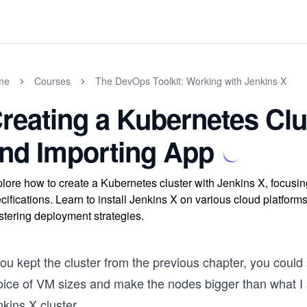
me
Courses
The DevOps Toolkit: Working with Jenkins X
reating a Kubernetes Clu
nd Importing App
lore how to create a Kubernetes cluster with Jenkins X, focusi
cifications. Learn to install Jenkins X on various cloud platform
tering deployment strategies.
you kept the cluster from the previous chapter, you could
oice of VM sizes and make the nodes bigger than what I 
kins X cluster.