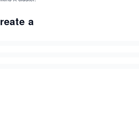
reate a