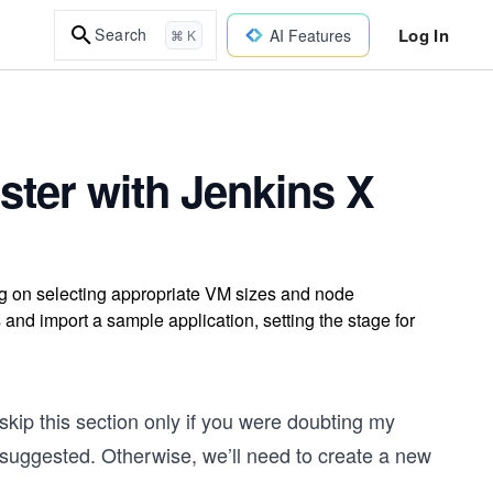
Log In
Search
AI Features
⌘ K
ster with Jenkins X
ng on selecting appropriate VM sizes and node
s and import a sample application, setting the stage for
 skip this section only if you were doubting my
suggested. Otherwise, we’ll need to create a new