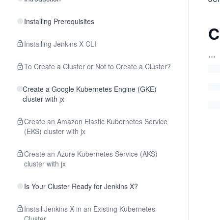
Installing Prerequisites
C
Installing Jenkins X CLI
...
To Create a Cluster or Not to Create a Cluster?
Create a Google Kubernetes Engine (GKE)
cluster with jx
Create an Amazon Elastic Kubernetes Service
(EKS) cluster with jx
Create an Azure Kubernetes Service (AKS)
cluster with jx
Is Your Cluster Ready for Jenkins X?
Install Jenkins X in an Existing Kubernetes
Cluster