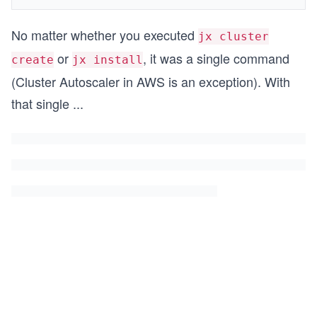
No matter whether you executed
jx cluster
or
, it was a single command
create
jx install
(Cluster Autoscaler in AWS is an exception). With
that single
...