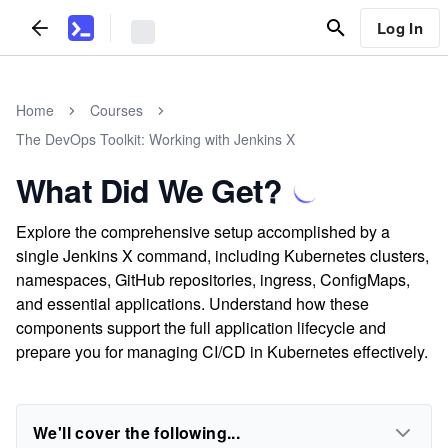
Log In
Home
Courses
The DevOps Toolkit: Working with Jenkins X
What Did We Get?
Explore the comprehensive setup accomplished by a
single Jenkins X command, including Kubernetes clusters,
namespaces, GitHub repositories, ingress, ConfigMaps,
and essential applications. Understand how these
components support the full application lifecycle and
prepare you for managing CI/CD in Kubernetes effectively.
We'll cover the following...