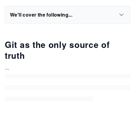
We'll cover the following...
Git as the only source of
truth
...