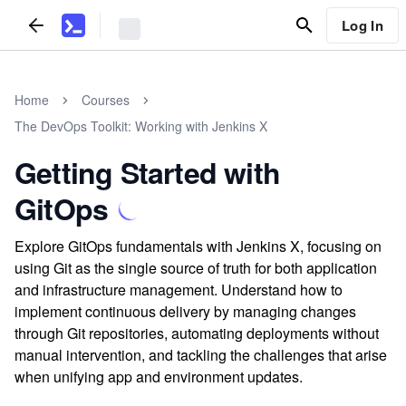
Log In
Home
Courses
The DevOps Toolkit: Working with Jenkins X
Getting Started with
GitOps
Explore GitOps fundamentals with Jenkins X, focusing on
using Git as the single source of truth for both application
and infrastructure management. Understand how to
implement continuous delivery by managing changes
through Git repositories, automating deployments without
manual intervention, and tackling the challenges that arise
when unifying app and environment updates.