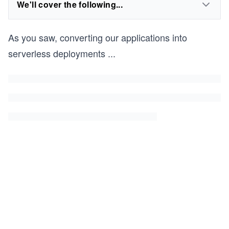
We'll cover the following...
As you saw, converting our applications into
serverless deployments
...