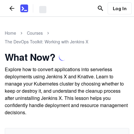
Log In
Home
Courses
The DevOps Toolkit: Working with Jenkins X
What Now?
Explore how to convert applications into serverless
deployments using Jenkins X and Knative. Learn to
manage your Kubernetes cluster by choosing whether to
keep or destroy it, and understand the cleanup process
after uninstalling Jenkins X. This lesson helps you
confidently handle deployment and resource management
decisions.