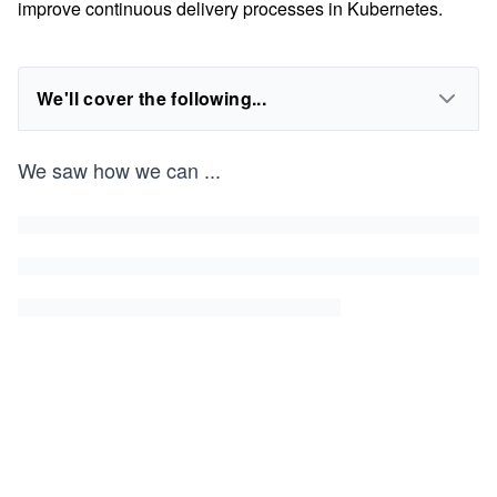
improve continuous delivery processes in Kubernetes.
We'll cover the following...
We saw how we can
...