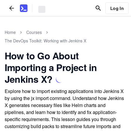
Log In
Home
Courses
The DevOps Toolkit: Working with Jenkins X
How to Go About
Importing a Project in
Jenkins X?
Explore how to import existing applications into Jenkins X
by using the jx import command. Understand how Jenkins
X generates necessary files like Helm charts and
pipelines, and learn how to identify and fix application-
specific requirements. This lesson guides you through
customizing build packs to streamline future imports and