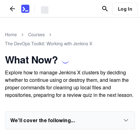
Log In
Home
Courses
The DevOps Toolkit: Working with Jenkins X
What Now?
Explore how to manage Jenkins X clusters by deciding
whether to continue using or destroy them, and learn the
proper commands for cleaning up local files and
repositories, preparing for a review quiz in the next lesson.
We'll cover the following...