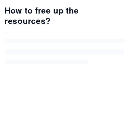
How to free up the
resources?
...