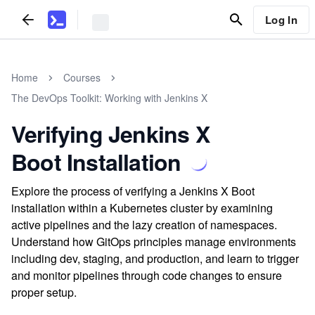
Log In
Home
Courses
The DevOps Toolkit: Working with Jenkins X
Verifying Jenkins X
Boot Installation
Explore the process of verifying a Jenkins X Boot
installation within a Kubernetes cluster by examining
active pipelines and the lazy creation of namespaces.
Understand how GitOps principles manage environments
including dev, staging, and production, and learn to trigger
and monitor pipelines through code changes to ensure
proper setup.