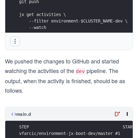
git push
jx get activities \
    --filter environment-$CLUSTER_NAME-dev \
    --watch
We pushed the changes to GitHub and started
watching the activities of the
pipeline. The
dev
output, when the activity is finished, should be as
follows.
main.d
STEP                                      STARTE
vfarcic/environment-jx-boot-dev/master #1       