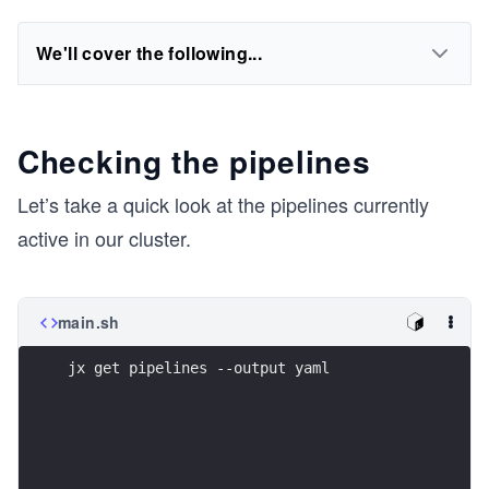
We'll cover the following...
Checking the pipelines
Let’s take a quick look at the pipelines currently
active in our cluster.
main.sh
jx get pipelines --output yaml