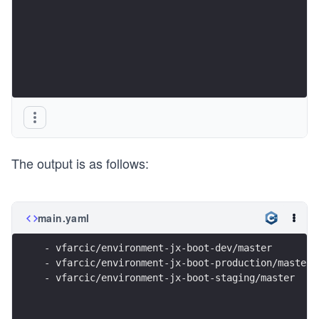
The output is as follows:
main.yaml
- vfarcic/environment-jx-boot-dev/master
- vfarcic/environment-jx-boot-production/master
- vfarcic/environment-jx-boot-staging/master