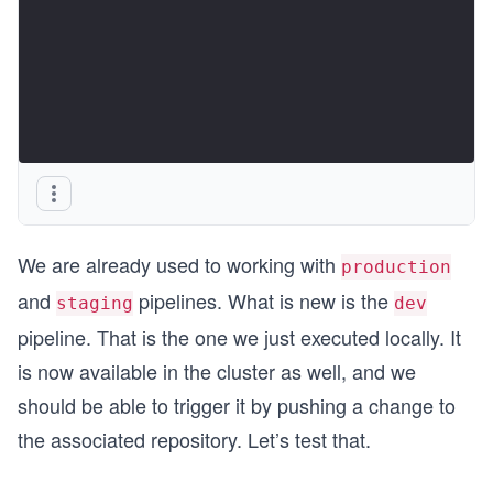
We are already used to working with
production
and
pipelines. What is new is the
staging
dev
pipeline. That is the one we just executed locally. It
is now available in the cluster as well, and we
should be able to trigger it by pushing a change to
the associated repository. Let’s test that.