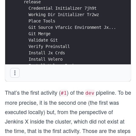
  release                                       
    Credential Initializer 7jh9t                
    Working Dir Initializer Tr2wz               
    Place Tools                                 
    Git Source Vfarcic Environment Jx...        
    Git Merge                                   
    Validate Git                                
    Verify Preinstall                           
    Install Jx Crds                             
    Install Velero                              
    Install Velero Backups                      
    Install Nginx Controller                    
    Create Install Values                       
    Install External Dns                        
That’s the first activity (
) of the
pipeline. To be
    Install Cert Manager Crds                   
#1
dev
    Install Cert Manager                        
more precise, it is the second one (the first was
    Install Acme Issuer And Certificate         
    Install Vault                               
executed locally) but, from the perspective of
    Create Helm Values                          
Jenkins X inside the cluster, which did not exist at
    Install Jenkins X                           
the time, that is the first activity. Those are the steps
    Verify Jenkins X Environment                
    Install Repositories                        