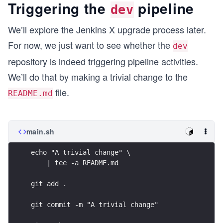
Triggering the
pipeline
dev
We’ll explore the Jenkins X upgrade process later.
For now, we just want to see whether the
dev
repository is indeed triggering pipeline activities.
We’ll do that by making a trivial change to the
file.
README.md
main.sh
echo "A trivial change" \
    | tee -a README.md
git add .
git commit -m "A trivial change"