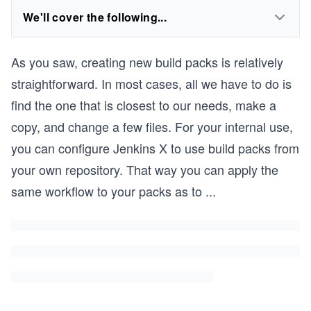
We'll cover the following...
As you saw, creating new build packs is relatively
straightforward. In most cases, all we have to do is
find the one that is closest to our needs, make a
copy, and change a few files. For your internal use,
you can configure Jenkins X to use build packs from
your own repository. That way you can apply the
same workflow to your packs as to
...