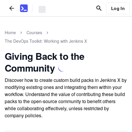
Log In
Home
Courses
The DevOps Toolkit: Working with Jenkins X
Giving Back to the
Community
Discover how to create custom build packs in Jenkins X by
modifying existing ones and integrating them within your
workflow. Understand the value of contributing these build
packs to the open-source community to benefit others
while collaborating effectively, unless restricted by
company policies.