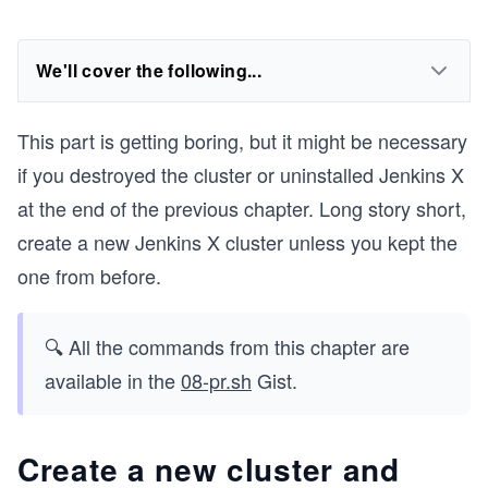
We'll cover the following...
This part is getting boring, but it might be necessary
if you destroyed the cluster or uninstalled Jenkins X
at the end of the previous chapter. Long story short,
create a new Jenkins X cluster unless you kept the
one from before.
🔍 All the commands from this chapter are
available in the
08-pr.sh
Gist.
Create a new cluster and