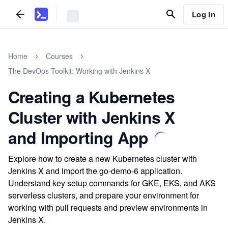
Log In
Home
Courses
The DevOps Toolkit: Working with Jenkins X
Creating a Kubernetes
Cluster with Jenkins X
and Importing App
Explore how to create a new Kubernetes cluster with
Jenkins X and import the go-demo-6 application.
Understand key setup commands for GKE, EKS, and AKS
serverless clusters, and prepare your environment for
working with pull requests and preview environments in
Jenkins X.