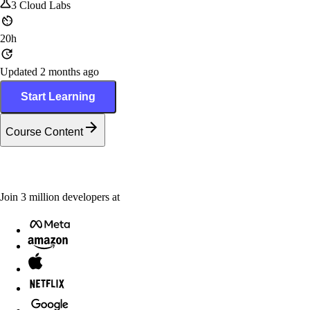
3
Cloud Labs
20h
Updated 2 months ago
Start Learning
Course Content
Join
3
million
developers at