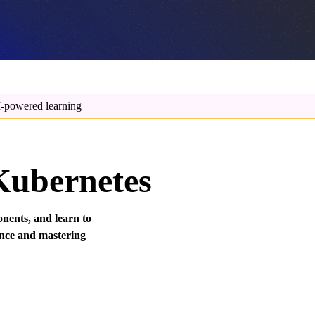
-powered learning
 Kubernetes
nents, and learn to
tence and mastering