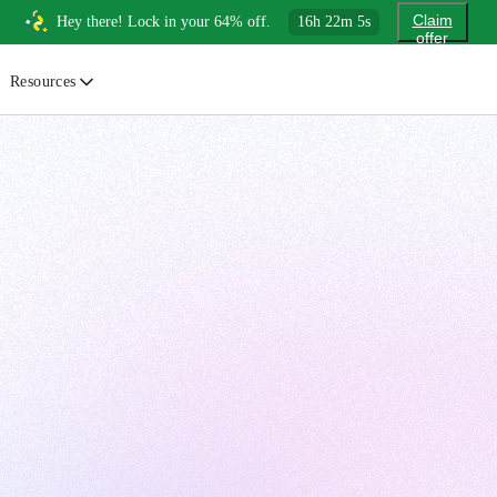
Claim
Hey there! Lock in your 64% off.
16
h
22
m
4
s
offer
Resources
ewsletter
urated insights on AI, Cloud & System Design
log
or developers, By developers
uides
tep-by-step tutorials to master real-world tech skills
ree Cheatsheets
ownload handy guides for tech topics
nswers
rusted answers to developer questions