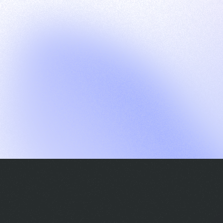
G
S
C
E
E
A
a