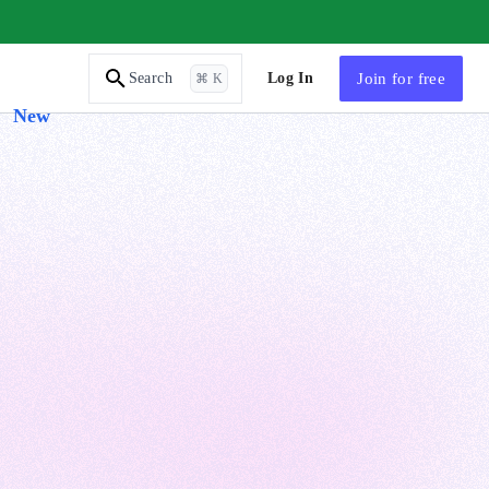
AI Tutor
Log In
Join
for free
Search
⌘ K
New