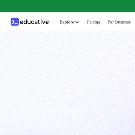
Explore
Pricing
For Business
N
C
B
F
G
S
F
D
A
T