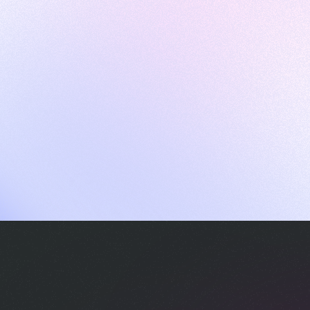
ames
harpen your skills with daily challenges
ompilers
xecute code in an interactive environment
ducative Wrapped 2025
 data analysis of how engineers adapted to Generative AI
nd complex architectures