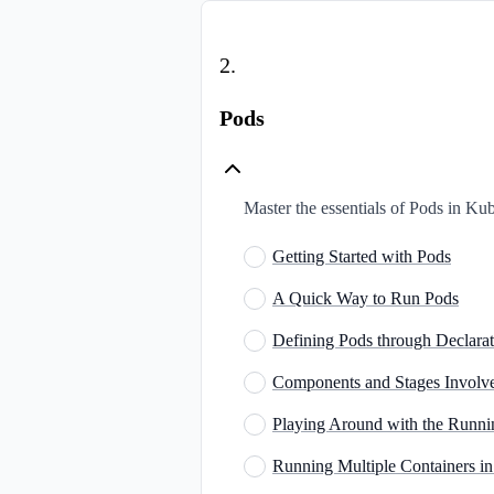
2
.
Pods
Master the essentials of Pods in Ku
Getting Started with Pods
A Quick Way to Run Pods
Defining Pods through Declarat
Components and Stages Involve
Playing Around with the Runn
Running Multiple Containers in