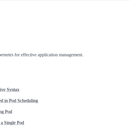
bernetes for effective application management.
ive Syntax
d in Pod Scheduling
ing Pod
 a Single Pod