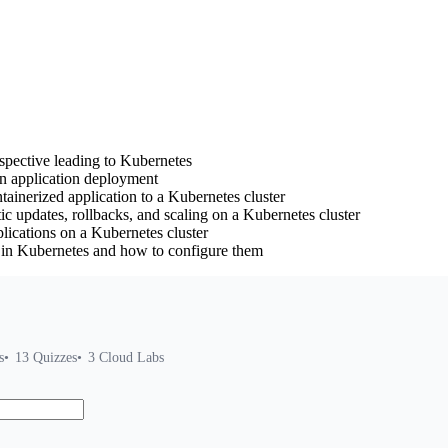
rspective leading to Kubernetes
in application deployment
inerized application to a Kubernetes cluster
 updates, rollbacks, and scaling on a Kubernetes cluster
plications on a Kubernetes cluster
s in Kubernetes and how to configure them
s
13
Quizzes
3
Cloud Labs