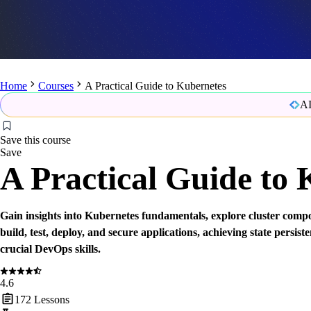
Home
Courses
A Practical Guide to Kubernetes
AI
Save this course
Save
A Practical Guide to
Gain insights into Kubernetes fundamentals, explore cluster compo
build, test, deploy, and secure applications, achieving state persis
crucial DevOps skills.
4.6
172
Lessons