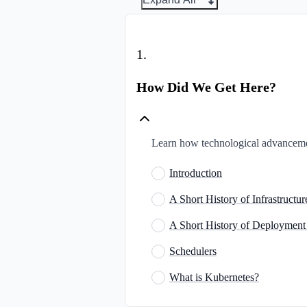
1
.
How Did We Get Here?
Learn how technological advanceme
Introduction
A Short History of Infrastruct
A Short History of Deployment
Schedulers
What is Kubernetes?