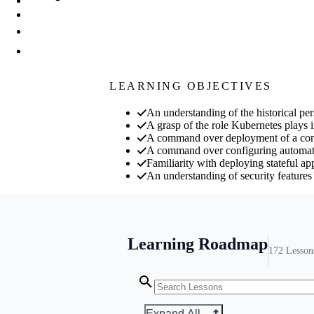
LEARNING OBJECTIVES
An understanding of the historical pe
A grasp of the role Kubernetes plays 
A command over deployment of a conta
A command over configuring automatic
Familiarity with deploying stateful ap
An understanding of security feature
Learning Roadmap
172
Lesson
Expand All