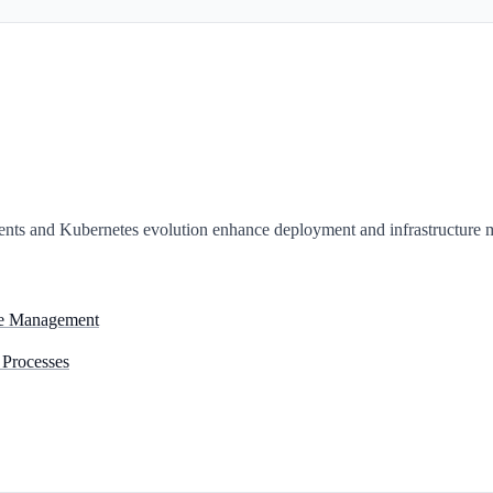
nts and Kubernetes evolution enhance deployment and infrastructure
ure Management
 Processes