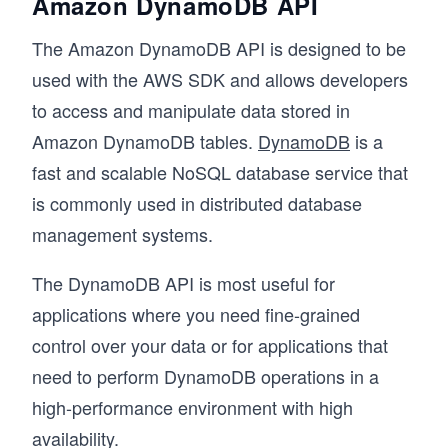
Amazon DynamoDB API
The Amazon DynamoDB API is designed to be
used with the AWS SDK and allows developers
to access and manipulate data stored in
Amazon DynamoDB tables.
DynamoDB
is a
fast and scalable NoSQL database service that
is commonly used in distributed database
management systems.
The DynamoDB API is most useful for
applications where you need fine-grained
control over your data or for applications that
need to perform DynamoDB operations in a
high-performance environment with high
availability.