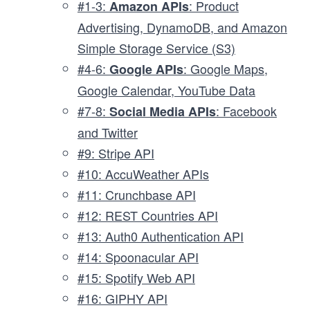
#1-3:
: Product
Amazon APIs
Advertising, DynamoDB, and Amazon
Simple Storage Service (S3)
#4-6:
: Google Maps,
Google APIs
Google Calendar, YouTube Data
#7-8:
: Facebook
Social Media APIs
and Twitter
#9: Stripe API
#10: AccuWeather APIs
#11: Crunchbase API
#12: REST Countries API
#13: Auth0 Authentication API
#14: Spoonacular API
#15: Spotify Web API
#16: GIPHY API