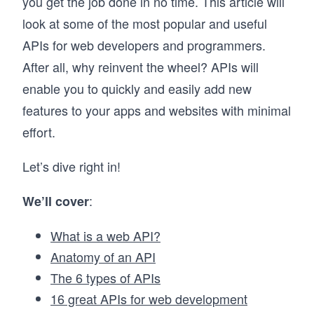
you get the job done in no time. This article will
look at some of the most popular and useful
APIs for web developers and programmers.
After all, why reinvent the wheel? APIs will
enable you to quickly and easily add new
features to your apps and websites with minimal
effort.
Let’s dive right in!
:
We’ll cover
What is a web API?
Anatomy of an API
The 6 types of APIs
16 great APIs for web development