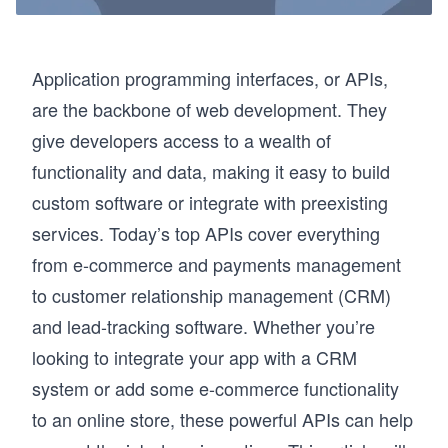
Application programming interfaces, or APIs,
are the backbone of web development. They
give developers access to a wealth of
functionality and data, making it easy to build
custom software or integrate with preexisting
services. Today’s top APIs cover everything
from e-commerce and payments management
to customer relationship management (CRM)
and lead-tracking software. Whether you’re
looking to integrate your app with a CRM
system or add some e-commerce functionality
to an online store, these powerful APIs can help