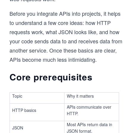
Before you integrate APIs into projects, it helps
to understand a few core ideas: how HTTP
requests work, what JSON looks like, and how
your code sends data to and receives data from
another service. Once these basics are clear,
APIs become much less intimidating.
Core prerequisites
Topic
Why it matters
APIs communicate over
HTTP basics
HTTP.
Most APIs return data in
JSON
JSON format.