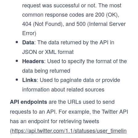
request was successful or not. The most
common response codes are 200 (OK),
404 (Not Found), and 500 (Internal Server
Error)
: The data returned by the API in
Data
JSON or XML format
: Used to specify the format of the
Headers
data being returned
: Used to paginate data or provide
Links
information about related sources
are the URLs used to send
API endpoints
requests to an API. For example, the Twitter API
has an endpoint for retrieving tweets
(
https://api.twitter.com/1.1/statuses/user_timelin