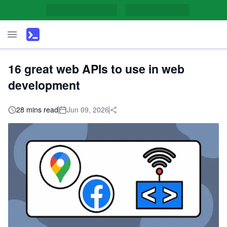
16 great web APIs to use in web
development
28 mins read
Jun 09, 2026