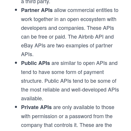
a third party.
allow commercial entities to
Partner APIs
work together in an open ecosystem with
developers and companies. These APIs
can be free or paid. The Airbnb API and
eBay APIs are two examples of partner
APIs.
are similar to open APIs and
Public APIs
tend to have some form of payment
structure. Public APIs tend to be some of
the most reliable and well-developed APIs
available.
are only available to those
Private APIs
with permission or a password from the
company that controls it. These are the