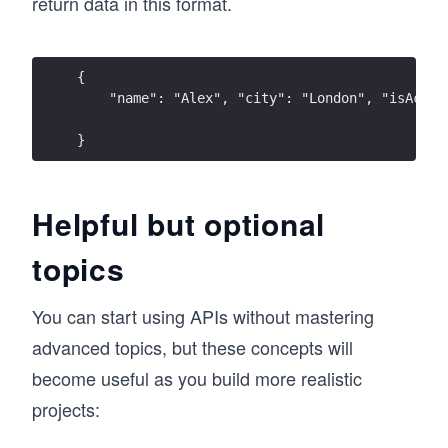
return data in this format.
{ 
    "name": "Alex", "city": "London", "isActiv
}
Helpful but optional
topics
You can start using APIs without mastering
advanced topics, but these concepts will
become useful as you build more realistic
projects: