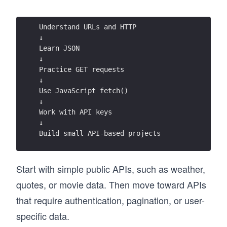
Understand URLs and HTTP 
↓ 
Learn JSON 
↓ 
Practice GET requests 
↓ 
Use JavaScript fetch() 
↓ 
Work with API keys 
↓ 
Build small API-based projects
Start with simple public APIs, such as weather,
quotes, or movie data. Then move toward APIs
that require authentication, pagination, or user-
specific data.