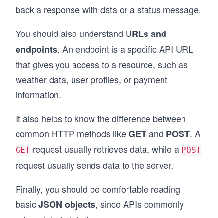
back a response with data or a status message.
You should also understand
URLs and
. An endpoint is a specific API URL
endpoints
that gives you access to a resource, such as
weather data, user profiles, or payment
information.
It also helps to know the difference between
common HTTP methods like
and
. A
GET
POST
request usually retrieves data, while a
GET
POST
request usually sends data to the server.
Finally, you should be comfortable reading
basic
, since APIs commonly
JSON objects