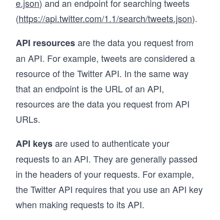
e.json
) and an endpoint for searching tweets
(
https://api.twitter.com/1.1/search/tweets.json
).
are the data you request from
API resources
an API. For example, tweets are considered a
resource of the Twitter API. In the same way
that an endpoint is the URL of an API,
resources are the data you request from API
URLs.
are used to authenticate your
API keys
requests to an API. They are generally passed
in the headers of your requests. For example,
the Twitter API requires that you use an API key
when making requests to its API.