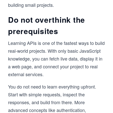
building small projects.
Do not overthink the
prerequisites
Learning APIs is one of the fastest ways to build
real-world projects. With only basic JavaScript
knowledge, you can fetch live data, display it in
a web page, and connect your project to real
external services.
You do not need to learn everything upfront.
Start with simple requests, inspect the
responses, and build from there. More
advanced concepts like authentication,