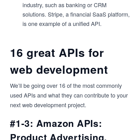
industry, such as banking or CRM
solutions. Stripe, a financial SaaS platform,
is one example of a unified API.
16 great APIs for
web development
We’ll be going over 16 of the most commonly
used APIs and what they can contribute to your
next web development project.
#1-3: Amazon APIs:
Product Advertising,