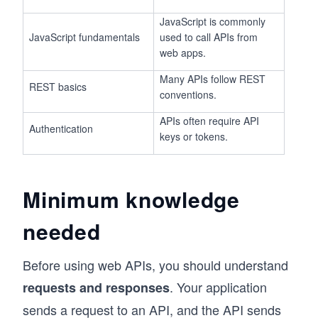
JavaScript is commonly
JavaScript fundamentals
used to call APIs from
web apps.
Many APIs follow REST
REST basics
conventions.
APIs often require API
Authentication
keys or tokens.
Minimum knowledge
needed
Before using web APIs, you should understand
. Your application
requests and responses
sends a request to an API, and the API sends