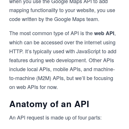
when you use the Google Maps API to add
mapping functionality to your website, you use
code written by the Google Maps team.
The most common type of API is the
,
web API
which can be accessed over the internet using
HTTP. It’s typically used with JavaScript to add
features during web development. Other APIs
include local APIs, mobile APIs, and machine-
to-machine (M2M) APIs, but we’ll be focusing
on web APIs for now.
Anatomy of an API
An API request is made up of four parts: