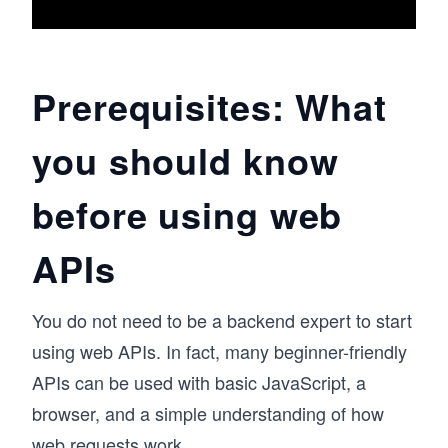
Prerequisites: What
you should know
before using web
APIs
You do not need to be a backend expert to start
using web APIs. In fact, many beginner-friendly
APIs can be used with basic JavaScript, a
browser, and a simple understanding of how
web requests work.