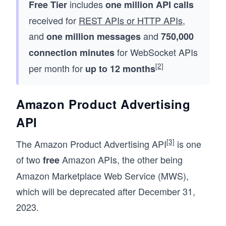
includes
Free Tier
one million API calls
received for
REST APIs or HTTP APIs
,
and
and
one million messages
750,000
for WebSocket APIs
connection minutes
[2]
per month for
up to 12 months
Amazon Product Advertising
API
[3]
The Amazon Product Advertising API
is one
of two
Amazon APIs, the other being
free
Amazon Marketplace Web Service (MWS),
which will be deprecated after December 31,
2023.