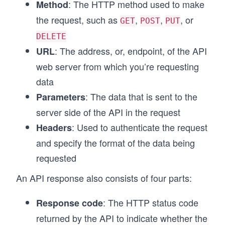
: The HTTP method used to make
Method
the request, such as
,
,
, or
GET
POST
PUT
DELETE
: The address, or, endpoint, of the API
URL
web server from which you’re requesting
data
: The data that is sent to the
Parameters
server side of the API in the request
: Used to authenticate the request
Headers
and specify the format of the data being
requested
An API response also consists of four parts:
: The HTTP status code
Response code
returned by the API to indicate whether the