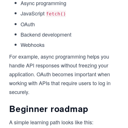
Async programming
JavaScript
fetch()
OAuth
Backend development
Webhooks
For example, async programming helps you
handle API responses without freezing your
application. OAuth becomes important when
working with APIs that require users to log in
securely.
Beginner roadmap
A simple learning path looks like this: