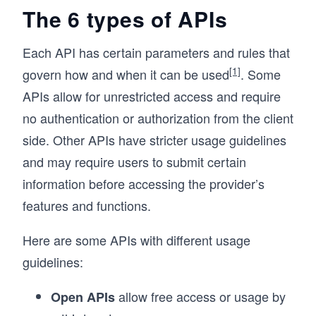
The 6 types of APIs
Each API has certain parameters and rules that
[1]
govern how and when it can be used
. Some
APIs allow for unrestricted access and require
no authentication or authorization from the client
side. Other APIs have stricter usage guidelines
and may require users to submit certain
information before accessing the provider’s
features and functions.
Here are some APIs with different usage
guidelines:
allow free access or usage by
Open APIs