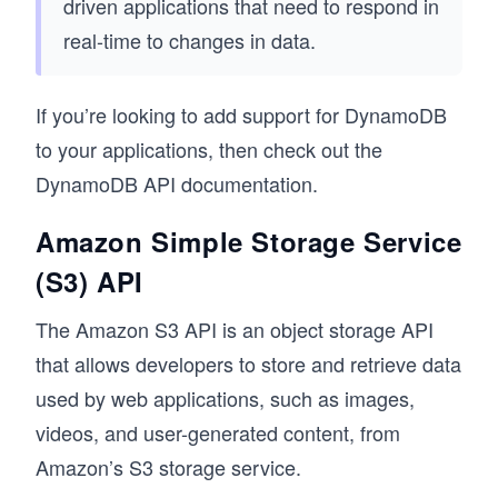
driven applications that need to respond in
real-time to changes in data.
If you’re looking to add support for DynamoDB
to your applications, then check out the
DynamoDB API documentation.
Amazon Simple Storage Service
(S3) API
The Amazon S3 API is an object storage API
that allows developers to store and retrieve data
used by web applications, such as images,
videos, and user-generated content, from
Amazon’s S3 storage service.