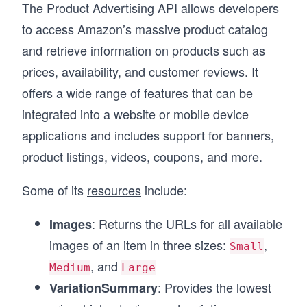
The Product Advertising API allows developers
to access Amazon’s massive product catalog
and retrieve information on products such as
prices, availability, and customer reviews. It
offers a wide range of features that can be
integrated into a website or mobile device
applications and includes support for banners,
product listings, videos, coupons, and more.
Some of its
resources
include:
: Returns the URLs for all available
Images
images of an item in three sizes:
,
Small
, and
Medium
Large
: Provides the lowest
VariationSummary