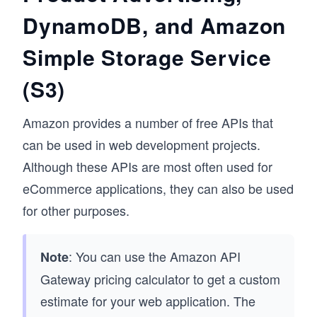
DynamoDB, and Amazon
Simple Storage Service
(S3)
Amazon provides a number of free APIs that
can be used in web development projects.
Although these APIs are most often used for
eCommerce applications, they can also be used
for other purposes.
: You can use the Amazon API
Note
Gateway pricing calculator to get a custom
estimate for your web application. The