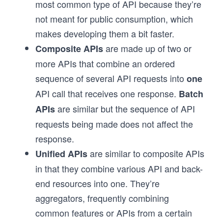
most common type of API because they’re
not meant for public consumption, which
makes developing them a bit faster.
are made up of two or
Composite APIs
more APIs that combine an ordered
sequence of several API requests into
one
API call that receives one response.
Batch
are similar but the sequence of API
APIs
requests being made does not affect the
response.
are similar to composite APIs
Unified APIs
in that they combine various API and back-
end resources into one. They’re
aggregators, frequently combining
common features or APIs from a certain