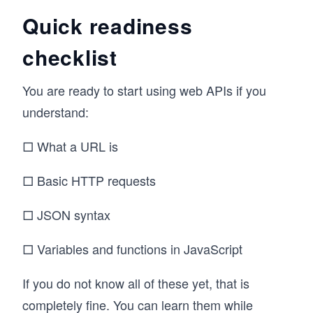
Quick readiness
checklist
You are ready to start using web APIs if you
understand:
□ What a URL is
□ Basic HTTP requests
□ JSON syntax
□ Variables and functions in JavaScript
If you do not know all of these yet, that is
completely fine. You can learn them while