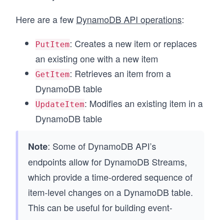
Here are a few
DynamoDB API operations
:
: Creates a new item or replaces
PutItem
an existing one with a new item
: Retrieves an item from a
GetItem
DynamoDB table
: Modifies an existing item in a
UpdateItem
DynamoDB table
: Some of DynamoDB API’s
Note
endpoints allow for DynamoDB Streams,
which provide a time-ordered sequence of
item-level changes on a DynamoDB table.
This can be useful for building event-