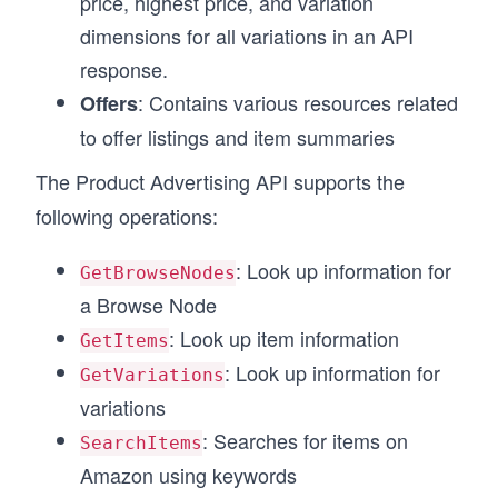
price, highest price, and variation
dimensions for all variations in an API
response.
: Contains various resources related
Offers
to offer listings and item summaries
The Product Advertising API supports the
following operations:
: Look up information for
GetBrowseNodes
a Browse Node
: Look up item information
GetItems
: Look up information for
GetVariations
variations
: Searches for items on
SearchItems
Amazon using keywords