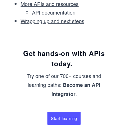
More APIs and resources
API documentation
Wrapping up and next steps
Get hands-on with APIs
today.
Try one of our 700+ courses and
learning paths:
Become an API
.
Integrator
Start learning