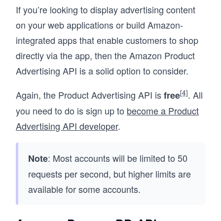
If you’re looking to display advertising content
on your web applications or build Amazon-
integrated apps that enable customers to shop
directly via the app, then the Amazon Product
Advertising API is a solid option to consider.
[4]
Again, the Product Advertising API is
. All
free
you need to do is sign up to
become a Product
Advertising API developer
.
: Most accounts will be limited to 50
Note
requests per second, but higher limits are
available for some accounts.