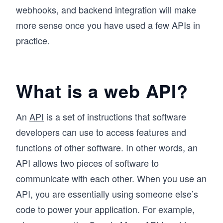
webhooks, and backend integration will make
more sense once you have used a few APIs in
practice.
What is a web API?
An
API
is a set of instructions that software
developers can use to access features and
functions of other software. In other words, an
API allows two pieces of software to
communicate with each other. When you use an
API, you are essentially using someone else’s
code to power your application. For example,