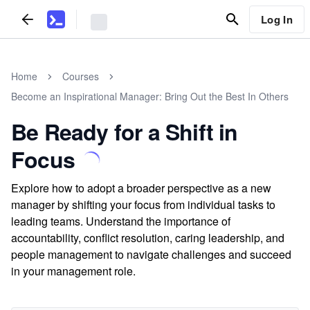
Log In
Home
Courses
Become an Inspirational Manager: Bring Out the Best In Others
Be Ready for a Shift in
Focus
Explore how to adopt a broader perspective as a new
manager by shifting your focus from individual tasks to
leading teams. Understand the importance of
accountability, conflict resolution, caring leadership, and
people management to navigate challenges and succeed
in your management role.