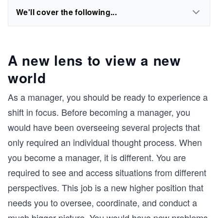
We'll cover the following...
A new lens to view a new
world
As a manager, you should be ready to experience a
shift in focus. Before becoming a manager, you
would have been overseeing several projects that
only required an individual thought process. When
you become a manager, it is different. You are
required to see and access situations from different
perspectives. This job is a new higher position that
needs you to oversee, coordinate, and conduct a
much bigger picture. You would have new problems