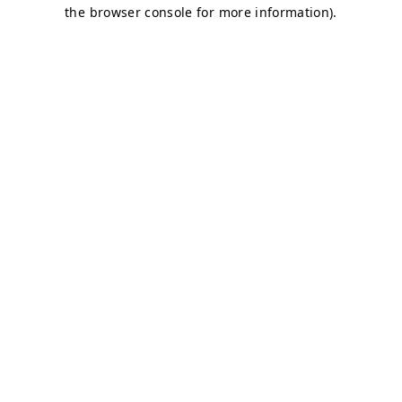
the browser console for more information).